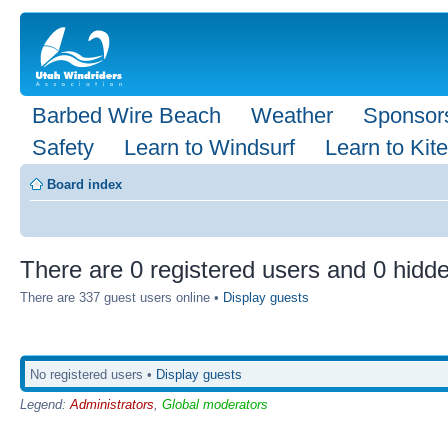
Barbed Wire Beach
Weather
Sponsor
Safety
Learn to Windsurf
Learn to Kite
Board index
There are 0 registered users and 0 hidde
There are 337 guest users online •
Display guests
No registered users •
Display guests
Legend:
Administrators
,
Global moderators