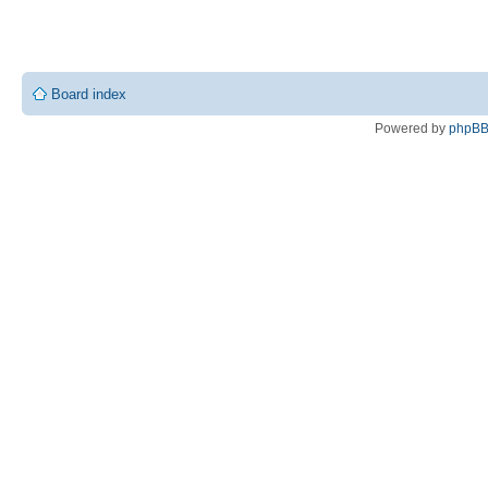
Board index
Powered by
phpB