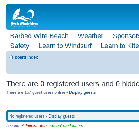
Barbed Wire Beach
Weather
Sponsor
Safety
Learn to Windsurf
Learn to Kite
Board index
There are 0 registered users and 0 hidde
There are 167 guest users online •
Display guests
No registered users •
Display guests
Legend:
Administrators
,
Global moderators