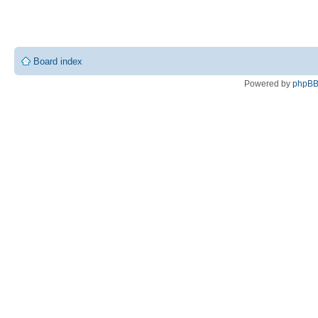
Board index
Powered by
phpB