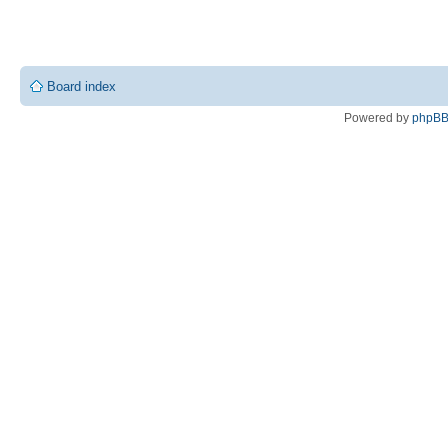
Board index
Powered by
phpB