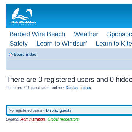
Barbed Wire Beach
Weather
Sponsor
Safety
Learn to Windsurf
Learn to Kite
Board index
There are 0 registered users and 0 hidde
There are 221 guest users online •
Display guests
No registered users •
Display guests
Legend:
Administrators
,
Global moderators