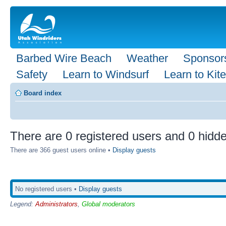
Barbed Wire Beach
Weather
Sponsor
Safety
Learn to Windsurf
Learn to Kite
Board index
There are 0 registered users and 0 hidde
There are 366 guest users online •
Display guests
No registered users •
Display guests
Legend:
Administrators
,
Global moderators