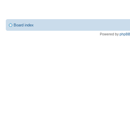
Board index
Powered by
phpB