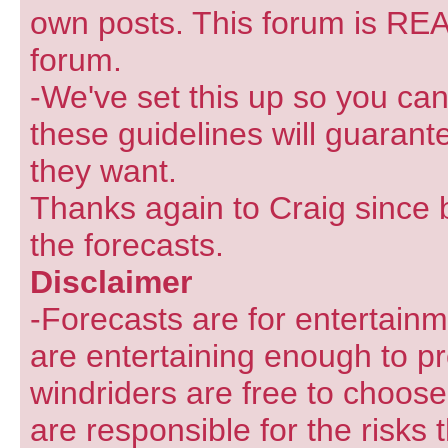
own posts. This forum is REA
forum.
-We've set this up so you can
these guidelines will guarant
they want.
Thanks again to Craig since 
the forecasts.
Disclaimer
-Forecasts are for entertain
are entertaining enough to pr
windriders are free to choose
are responsible for the risks 