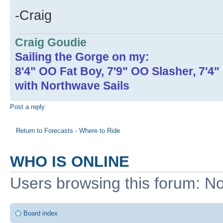
-Craig
Craig Goudie
Sailing the Gorge on my:
8'4" OO Fat Boy, 7'9" OO Slasher, 7'4
with Northwave Sails
Post a reply
Return to Forecasts - Where to Ride
WHO IS ONLINE
Users browsing this forum: No
Board index