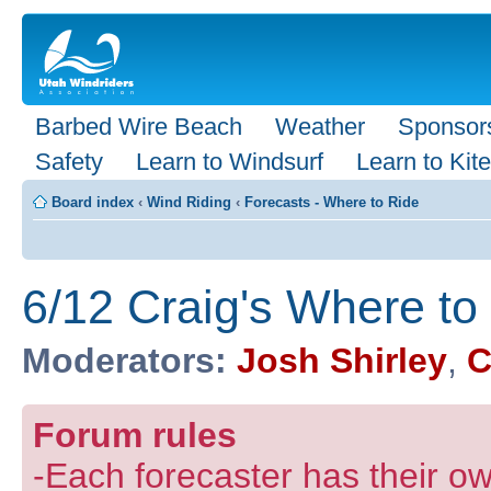
Barbed Wire Beach
Weather
Sponsor
Safety
Learn to Windsurf
Learn to Kite
Board index
‹
Wind Riding
‹
Forecasts - Where to Ride
6/12 Craig's Where to
Moderators:
Josh Shirley
,
C
Forum rules
-Each forecaster has their own