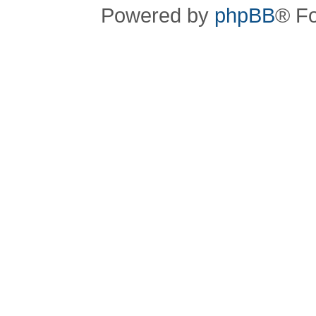
Powered by
phpBB
® F