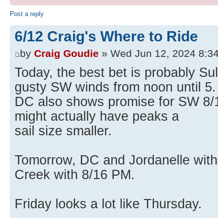
Post a reply
6/12 Craig's Where to Ride
by
Craig Goudie
» Wed Jun 12, 2024 8:3
Today, the best bet is probably Su
gusty SW winds from noon until 5.
DC also shows promise for SW 8/16
might actually have peaks a
sail size smaller.
Tomorrow, DC and Jordanelle with
Creek with 8/16 PM.
Friday looks a lot like Thursday.