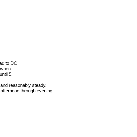
ead to DC
t when
ntil 5.
M and reasonably steady.
 afternoon through evening.
.