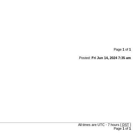
Page
1
of
1
Posted:
Fri Jun 14, 2024 7:35 am
All times are UTC - 7 hours [
DST
]
Page
1
of
1