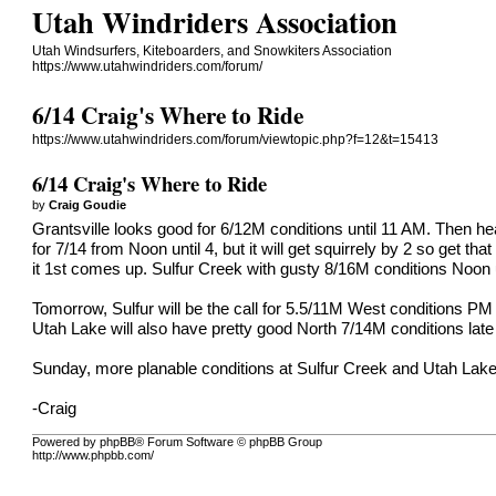
Utah Windriders Association
Utah Windsurfers, Kiteboarders, and Snowkiters Association
https://www.utahwindriders.com/forum/
6/14 Craig's Where to Ride
https://www.utahwindriders.com/forum/viewtopic.php?f=12&t=15413
6/14 Craig's Where to Ride
by
Craig Goudie
Grantsville looks good for 6/12M conditions until 11 AM. Then h
for 7/14 from Noon until 4, but it will get squirrely by 2 so get tha
it 1st comes up. Sulfur Creek with gusty 8/16M conditions Noon u
Tomorrow, Sulfur will be the call for 5.5/11M West conditions P
Utah Lake will also have pretty good North 7/14M conditions late
Sunday, more planable conditions at Sulfur Creek and Utah Lake
-Craig
Powered by phpBB® Forum Software © phpBB Group
http://www.phpbb.com/