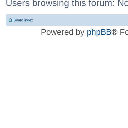
Users browsing this forum: No
Board index
Powered by
phpBB
® F