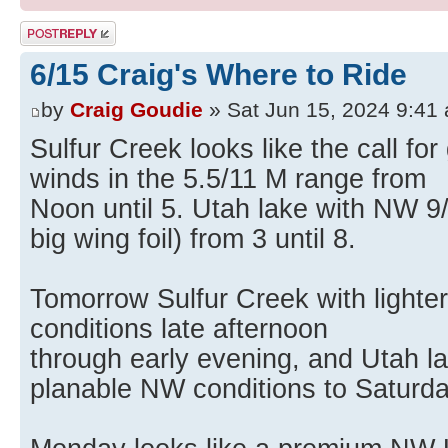
Post a reply
6/15 Craig's Where to Ride
by
Craig Goudie
» Sat Jun 15, 2024 9:41
Sulfur Creek looks like the call fo
winds in the 5.5/11 M range from
Noon until 5. Utah lake with NW 9
big wing foil) from 3 until 8.
Tomorrow Sulfur Creek with lighter
conditions late afternoon
through early evening, and Utah la
planable NW conditions to Saturda