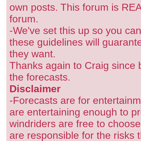
own posts. This forum is REA
forum.
-We've set this up so you can
these guidelines will guarant
they want.
Thanks again to Craig since 
the forecasts.
Disclaimer
-Forecasts are for entertain
are entertaining enough to pr
windriders are free to choose
are responsible for the risks 