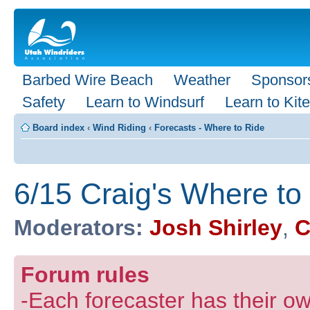
Barbed Wire Beach
Weather
Sponsor
Safety
Learn to Windsurf
Learn to Kite
Board index
‹
Wind Riding
‹
Forecasts - Where to Ride
6/15 Craig's Where to
Moderators:
Josh Shirley
,
C
Forum rules
-Each forecaster has their own