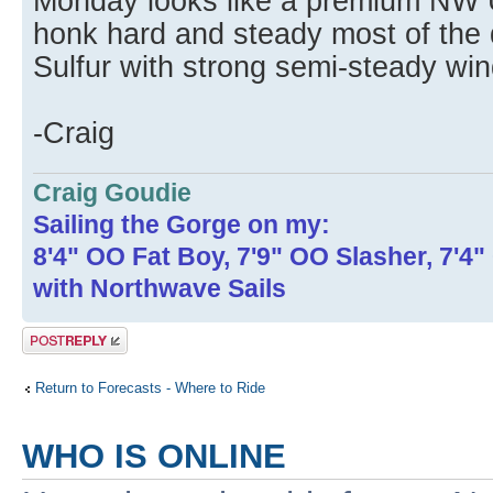
Monday looks like a premium NW 
honk hard and steady most of the 
Sulfur with strong semi-steady win
-Craig
Craig Goudie
Sailing the Gorge on my:
8'4" OO Fat Boy, 7'9" OO Slasher, 7'4
with Northwave Sails
Post a reply
Return to Forecasts - Where to Ride
WHO IS ONLINE