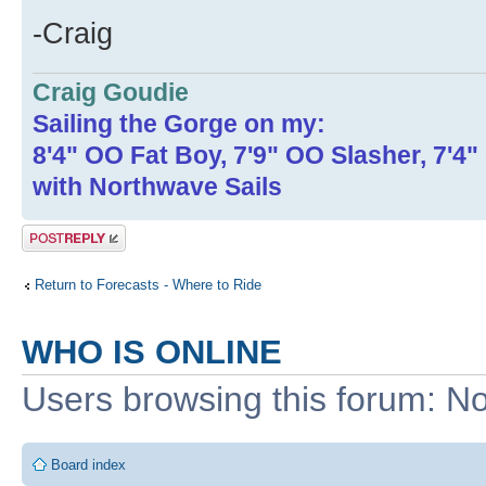
-Craig
Craig Goudie
Sailing the Gorge on my:
8'4" OO Fat Boy, 7'9" OO Slasher, 7'4
with Northwave Sails
Post a reply
Return to Forecasts - Where to Ride
WHO IS ONLINE
Users browsing this forum: No
Board index