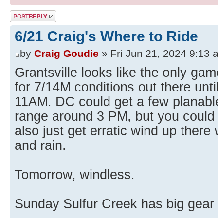
Post a reply
6/21 Craig's Where to Ride
by
Craig Goudie
» Fri Jun 21, 2024 9:13 
Grantsville looks like the only ga
for 7/14M conditions out there unti
11AM. DC could get a few planabl
range around 3 PM, but you could
also just get erratic wind up ther
and rain.
Tomorrow, windless.
Sunday Sulfur Creek has big gear 