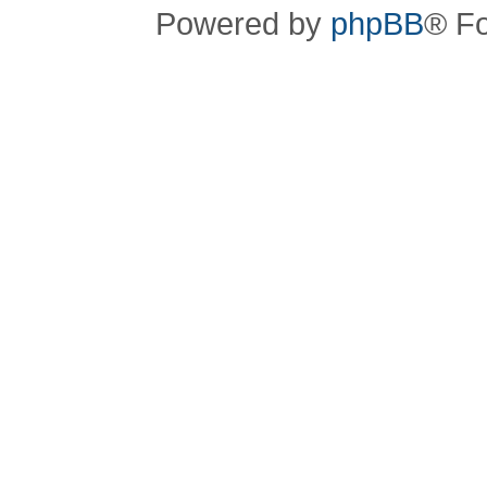
Powered by
phpBB
® F