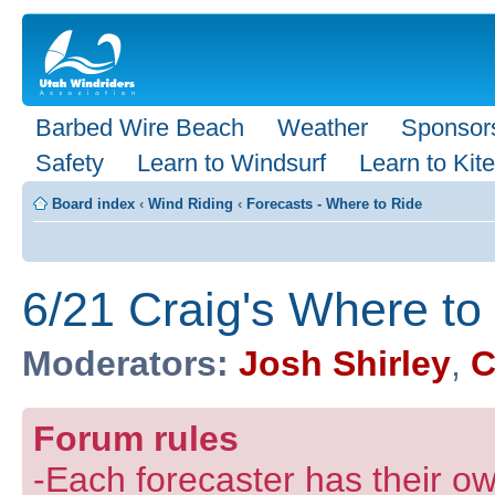
Barbed Wire Beach
Weather
Sponsor
Safety
Learn to Windsurf
Learn to Kite
Board index
‹
Wind Riding
‹
Forecasts - Where to Ride
6/21 Craig's Where to
Moderators:
Josh Shirley
,
C
Forum rules
-Each forecaster has their own