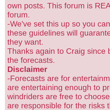
own posts. This forum is REA
forum.
-We've set this up so you can
these guidelines will guarant
they want.
Thanks again to Craig since 
the forecasts.
Disclaimer
-Forecasts are for entertain
are entertaining enough to pr
windriders are free to choose
are responsible for the risks 