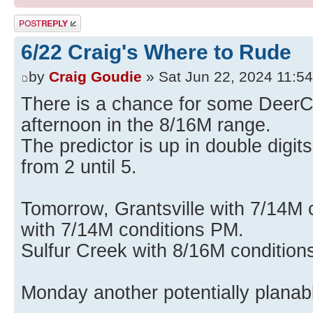
Post a reply
6/22 Craig's Where to Rude
by
Craig Goudie
» Sat Jun 22, 2024 11:5
There is a chance for some DeerCr
afternoon in the 8/16M range.
The predictor is up in double digits
from 2 until 5.
Tomorrow, Grantsville with 7/14M
with 7/14M conditions PM.
Sulfur Creek with 8/16M condition
Monday another potentially planab