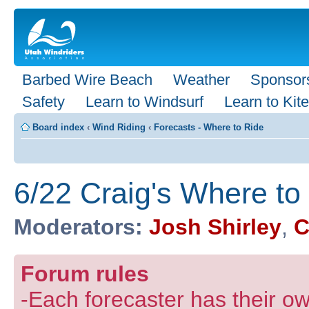
Barbed Wire Beach
Weather
Sponsor
Safety
Learn to Windsurf
Learn to Kite
Board index
‹
Wind Riding
‹
Forecasts - Where to Ride
6/22 Craig's Where t
Moderators:
Josh Shirley
,
C
Forum rules
-Each forecaster has their own