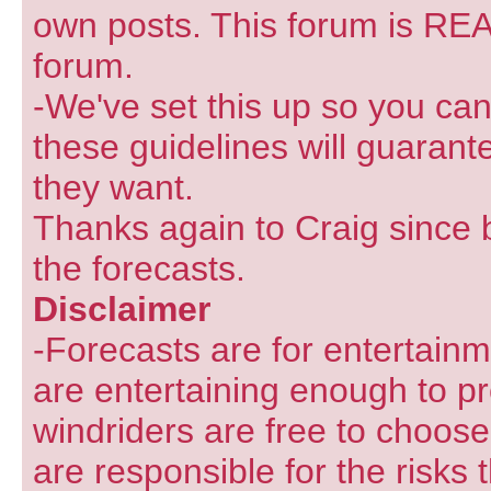
own posts. This forum is REA
forum.
-We've set this up so you can
these guidelines will guarant
they want.
Thanks again to Craig since 
the forecasts.
Disclaimer
-Forecasts are for entertain
are entertaining enough to pr
windriders are free to choose
are responsible for the risks 