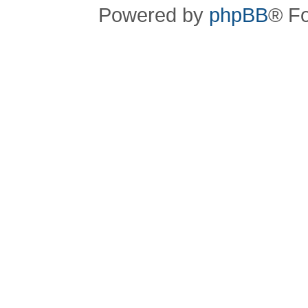
Powered by
phpBB
® F