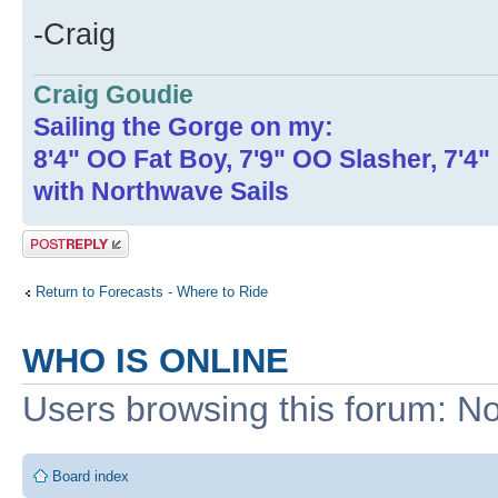
-Craig
Craig Goudie
Sailing the Gorge on my:
8'4" OO Fat Boy, 7'9" OO Slasher, 7'4
with Northwave Sails
Post a reply
Return to Forecasts - Where to Ride
WHO IS ONLINE
Users browsing this forum: No
Board index