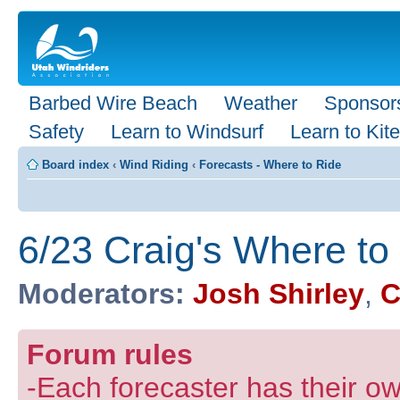
Barbed Wire Beach
Weather
Sponsor
Safety
Learn to Windsurf
Learn to Kite
Board index
‹
Wind Riding
‹
Forecasts - Where to Ride
6/23 Craig's Where to
Moderators:
Josh Shirley
,
C
Forum rules
-Each forecaster has their own