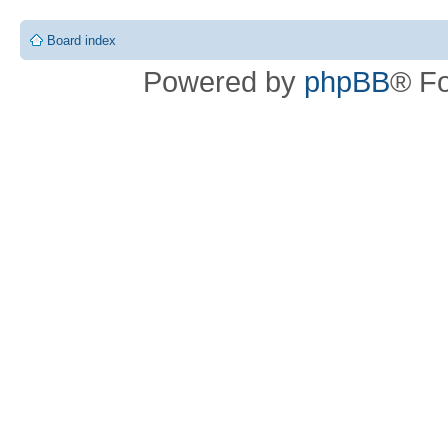
Board index
Powered by
phpBB
® F