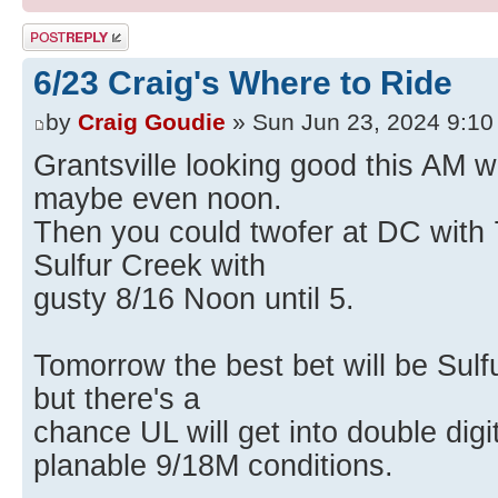
Post a reply
6/23 Craig's Where to Ride
by
Craig Goudie
» Sun Jun 23, 2024 9:1
Grantsville looking good this AM wi
maybe even noon.
Then you could twofer at DC with 7
Sulfur Creek with
gusty 8/16 Noon until 5.
Tomorrow the best bet will be Sulf
but there's a
chance UL will get into double digi
planable 9/18M conditions.