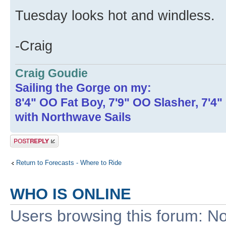
Tuesday looks hot and windless.
-Craig
Craig Goudie
Sailing the Gorge on my:
8'4" OO Fat Boy, 7'9" OO Slasher, 7'4
with Northwave Sails
Post a reply
Return to Forecasts - Where to Ride
WHO IS ONLINE
Users browsing this forum: No