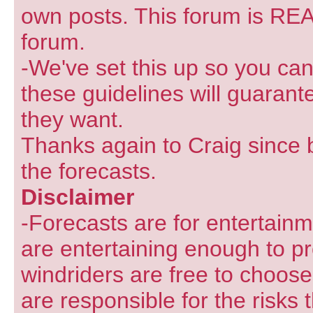
own posts. This forum is REA
forum.
-We've set this up so you can
these guidelines will guarant
they want.
Thanks again to Craig since 
the forecasts.
Disclaimer
-Forecasts are for entertain
are entertaining enough to pr
windriders are free to choose
are responsible for the risks 