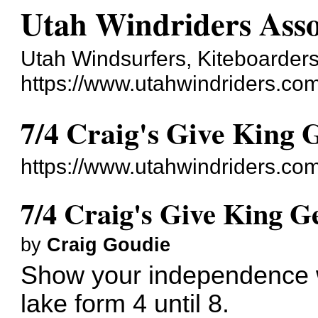
Utah Windriders Asso
Utah Windsurfers, Kiteboarders
https://www.utahwindriders.co
7/4 Craig's Give King
https://www.utahwindriders.co
7/4 Craig's Give King 
by
Craig Goudie
Show your independence wi
lake form 4 until 8.