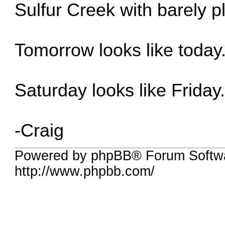
Sulfur Creek with barely p
Tomorrow looks like today
Saturday looks like Friday
-Craig
Powered by phpBB® Forum Softw
http://www.phpbb.com/