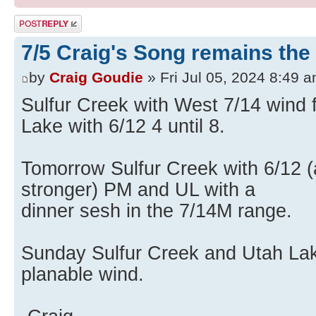
Post a reply
7/5 Craig's Song remains th
by
Craig Goudie
» Fri Jul 05, 2024 8:49 
Sulfur Creek with West 7/14 wind f
Lake with 6/12 4 until 8.
Tomorrow Sulfur Creek with 6/12 (
stronger) PM and UL with a
dinner sesh in the 7/14M range.
Sunday Sulfur Creek and Utah Lake
planable wind.