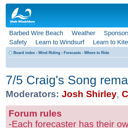
Barbed Wire Beach
Weather
Sponsor
Safety
Learn to Windsurf
Learn to Kite
Board index
‹
Wind Riding
‹
Forecasts - Where to Ride
7/5 Craig's Song rem
Moderators:
Josh Shirley
,
C
Forum rules
-Each forecaster has their own