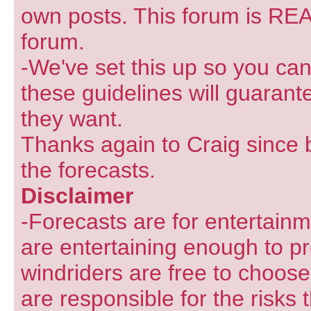
own posts. This forum is REA
forum.
-We've set this up so you can
these guidelines will guarant
they want.
Thanks again to Craig since 
the forecasts.
Disclaimer
-Forecasts are for entertain
are entertaining enough to pr
windriders are free to choose
are responsible for the risks 