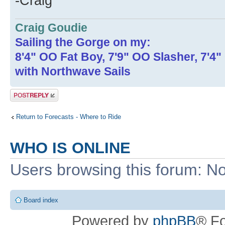
-Craig
Craig Goudie
Sailing the Gorge on my:
8'4" OO Fat Boy, 7'9" OO Slasher, 7'4
with Northwave Sails
Post a reply
Return to Forecasts - Where to Ride
WHO IS ONLINE
Users browsing this forum: No
Board index
Powered by
phpBB
® F