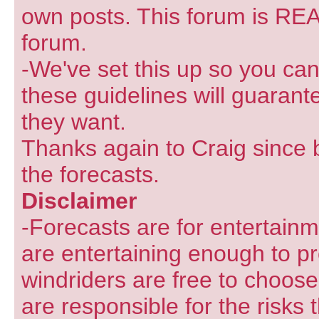
own posts. This forum is REA
forum.
-We've set this up so you can
these guidelines will guarant
they want.
Thanks again to Craig since 
the forecasts.
Disclaimer
-Forecasts are for entertain
are entertaining enough to pr
windriders are free to choose
are responsible for the risks 