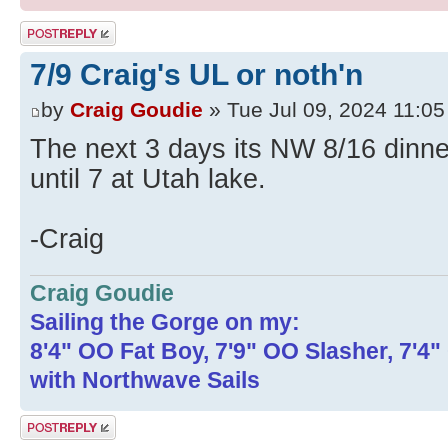
Post a reply
7/9 Craig's UL or noth'n
by
Craig Goudie
» Tue Jul 09, 2024 11:0
The next 3 days its NW 8/16 dinne
until 7 at Utah lake.
-Craig
Craig Goudie
Sailing the Gorge on my:
8'4" OO Fat Boy, 7'9" OO Slasher, 7'4
with Northwave Sails
Post a reply