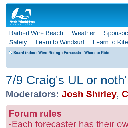
Barbed Wire Beach
Weather
Sponsor
Safety
Learn to Windsurf
Learn to Kite
Board index
‹
Wind Riding
‹
Forecasts - Where to Ride
7/9 Craig's UL or noth
Moderators:
Josh Shirley
,
C
Forum rules
-Each forecaster has their own