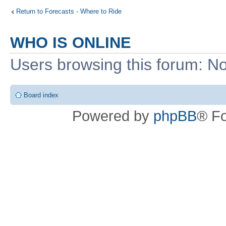
Return to Forecasts - Where to Ride
WHO IS ONLINE
Users browsing this forum: No
Board index
Powered by
phpBB
® F