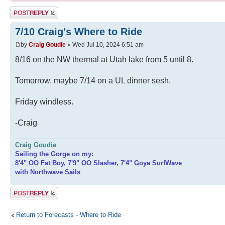
Post a reply
7/10 Craig's Where to Ride
by
Craig Goudie
» Wed Jul 10, 2024 6:51 am
8/16 on the NW thermal at Utah lake from 5 until 8.
Tomorrow, maybe 7/14 on a UL dinner sesh.
Friday windless.
-Craig
Craig Goudie
Sailing the Gorge on my:
8'4" OO Fat Boy, 7'9" OO Slasher, 7'4" Goya SurfWave
with Northwave Sails
Post a reply
Return to Forecasts - Where to Ride