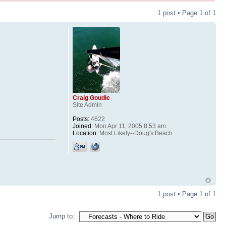
1 post • Page
1
of
1
Craig Goudie
Site Admin
Posts:
4622
Joined:
Mon Apr 11, 2005 8:53 am
Location:
Most Likely--Doug's Beach
1 post • Page
1
of
1
Jump to: