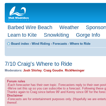
Barbed Wire Beach
Weather
Sponsor
Learn to Kite
Snowkiting
Gorge Info
Board index
‹
Wind Riding
‹
Forecasts - Where to Ride
7/10 Craig's Where to Ride
Moderators:
Josh Shirley
,
Craig Goudie
,
RickHeninger
Forum rules
-Each forecaster has their own topic. Forecasters reply to their own po
-We've set this up so you can subscribe to a forecast. Following these g
Thanks again to Craig since before 99' and Kenny since 08' for the forec
Disclaimer
-Forecasts are for entertainment purposes only. (Hopefully we are enterta
thereof.