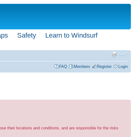
aps
Safety
Learn to Windsurf
FAQ
Members
Register
Login
se their locations and conditions, and are responsible for the risks