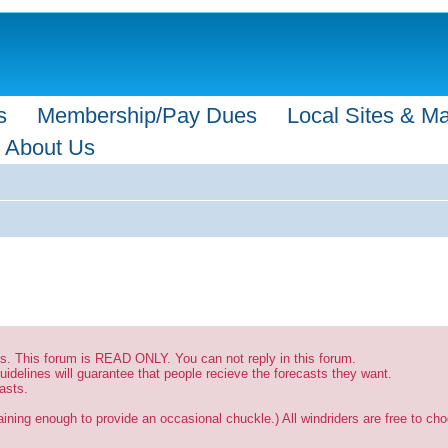
s
Membership/Pay Dues
Local Sites & M
About Us
sts. This forum is READ ONLY. You can not reply in this forum.
uidelines will guarantee that people recieve the forecasts they want.
asts.
ining enough to provide an occasional chuckle.) All windriders are free to choo