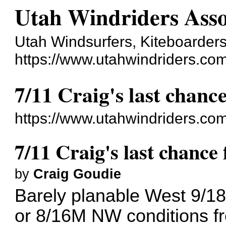
Utah Windriders Asso
Utah Windsurfers, Kiteboarders
https://www.utahwindriders.co
7/11 Craig's last chanc
https://www.utahwindriders.co
7/11 Craig's last chance
by
Craig Goudie
Barely planable West 9/18 
or 8/16M NW conditions fr