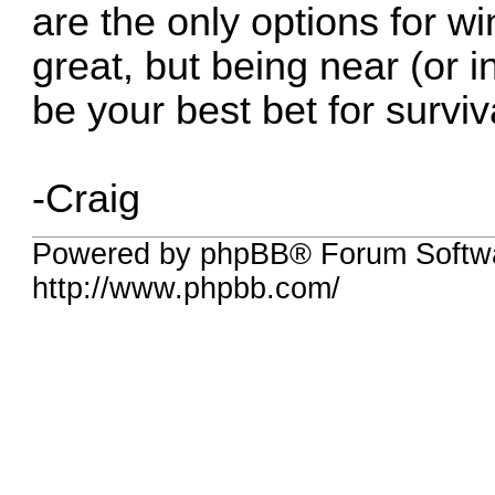
are the only options for wi
great, but being near (or 
be your best bet for surviv
-Craig
Powered by phpBB® Forum Softw
http://www.phpbb.com/