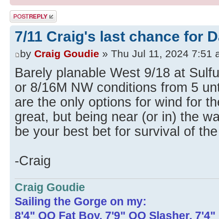
Post a reply
7/11 Craig's last chance for 
by
Craig Goudie
» Thu Jul 11, 2024 7:51
Barely planable West 9/18 at Sulfu
or 8/16M NW conditions from 5 unt
are the only options for wind for t
great, but being near (or in) the w
be your best bet for survival of the
-Craig
Craig Goudie
Sailing the Gorge on my:
8'4" OO Fat Boy, 7'9" OO Slasher, 7'4