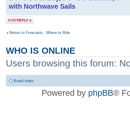
with Northwave Sails
Post a reply
Return to Forecasts - Where to Ride
WHO IS ONLINE
Users browsing this forum: No
Board index
Powered by
phpBB
® F