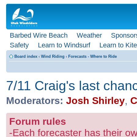
Barbed Wire Beach
Weather
Sponsor
Safety
Learn to Windsurf
Learn to Kite
Board index
‹
Wind Riding
‹
Forecasts - Where to Ride
7/11 Craig's last chan
Moderators:
Josh Shirley
,
C
Forum rules
-Each forecaster has their own