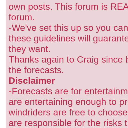
own posts. This forum is REA
forum.
-We've set this up so you can
these guidelines will guarant
they want.
Thanks again to Craig since 
the forecasts.
Disclaimer
-Forecasts are for entertain
are entertaining enough to pr
windriders are free to choose
are responsible for the risks 