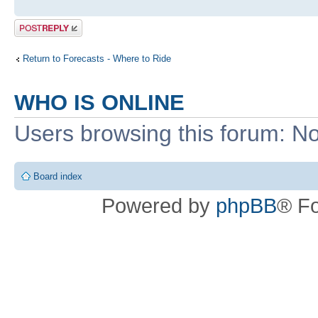
Post a reply
Return to Forecasts - Where to Ride
WHO IS ONLINE
Users browsing this forum: No
Board index
Powered by
phpBB
® F