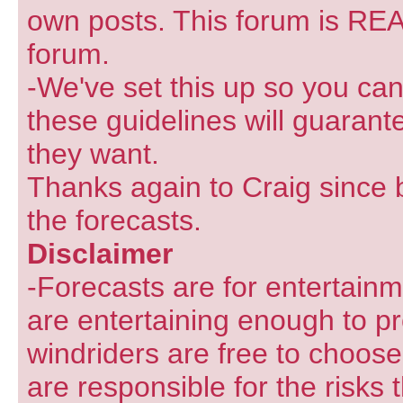
own posts. This forum is REA
forum.
-We've set this up so you can
these guidelines will guarant
they want.
Thanks again to Craig since 
the forecasts.
Disclaimer
-Forecasts are for entertain
are entertaining enough to pr
windriders are free to choose
are responsible for the risks 