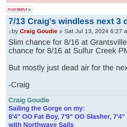
Post a reply
7/13 Craig's windless next 3 
by
Craig Goudie
» Sat Jul 13, 2024 6:27 
Slim chance for 8/16 at Grantsvill
chance for 8/16 at Sulfur Creek P
But mostly just dead air for the ne
-Craig
Craig Goudie
Sailing the Gorge on my:
8'4" OO Fat Boy, 7'9" OO Slasher, 7'4
with Northwave Sails