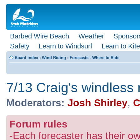
Barbed Wire Beach
Weather
Sponsor
Safety
Learn to Windsurf
Learn to Kite
Board index
‹
Wind Riding
‹
Forecasts - Where to Ride
7/13 Craig's windless 
Moderators:
Josh Shirley
,
C
Forum rules
-Each forecaster has their own