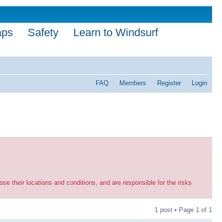
aps
Safety
Learn to Windsurf
FAQ
Members
Register
Login
se their locations and conditions, and are responsible for the risks
1 post • Page
1
of
1