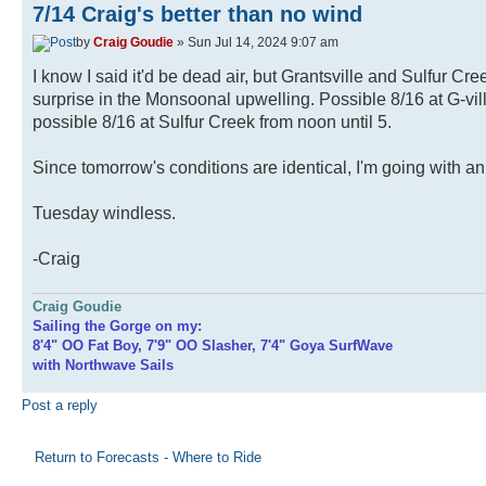
7/14 Craig's better than no wind
by
Craig Goudie
» Sun Jul 14, 2024 9:07 am
I know I said it'd be dead air, but Grantsville and Sulfur Cre
surprise in the Monsoonal upwelling. Possible 8/16 at G-vil
possible 8/16 at Sulfur Creek from noon until 5.
Since tomorrow's conditions are identical, I'm going with an 
Tuesday windless.
-Craig
Craig Goudie
Sailing the Gorge on my:
8'4" OO Fat Boy, 7'9" OO Slasher, 7'4" Goya SurfWave
with Northwave Sails
Post a reply
Return to Forecasts - Where to Ride