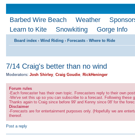
Barbed Wire Beach
Weather
Sponsor
Learn to Kite
Snowkiting
Gorge Info
Board index
‹
Wind Riding
‹
Forecasts - Where to Ride
7/14 Craig's better than no wind
Moderators:
Josh Shirley
,
Craig Goudie
,
RickHeninger
Forum rules
-Each forecaster has their own topic. Forecasters reply to their own po
-We've set this up so you can subscribe to a forecast. Following these g
Thanks again to Craig since before 99' and Kenny since 08' for the forec
Disclaimer
-Forecasts are for entertainment purposes only. (Hopefully we are enterta
thereof.
Post a reply