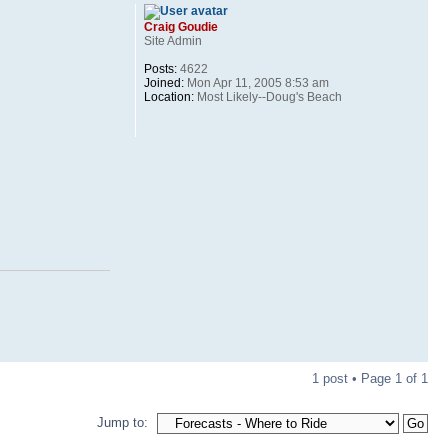
Craig Goudie
Site Admin
Posts:
4622
Joined:
Mon Apr 11, 2005 8:53 am
Location:
Most Likely--Doug's Beach
1 post • Page
1
of
1
Jump to: