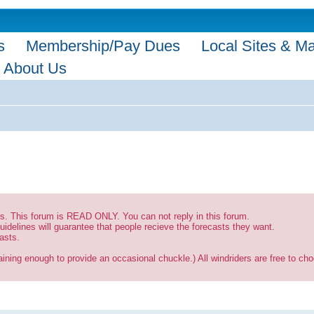
s
Membership/Pay Dues
Local Sites & M
About Us
sts. This forum is READ ONLY. You can not reply in this forum.
uidelines will guarantee that people recieve the forecasts they want.
asts.
ining enough to provide an occasional chuckle.) All windriders are free to choo