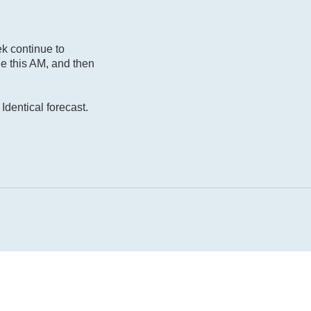
ek continue to
le this AM, and then
Identical forecast.