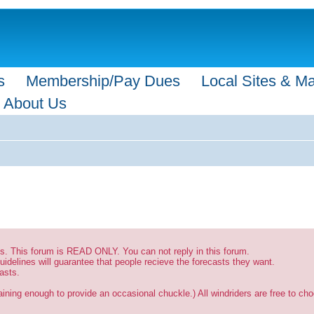
s
Membership/Pay Dues
Local Sites & M
About Us
sts. This forum is READ ONLY. You can not reply in this forum.
uidelines will guarantee that people recieve the forecasts they want.
asts.
ining enough to provide an occasional chuckle.) All windriders are free to choo