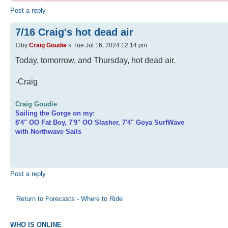
Post a reply
7/16 Craig's hot dead air
by
Craig Goudie
» Tue Jul 16, 2024 12:14 pm
Today, tomorrow, and Thursday, hot dead air.
-Craig
Craig Goudie
Sailing the Gorge on my:
8'4" OO Fat Boy, 7'9" OO Slasher, 7'4" Goya SurfWave
with Northwave Sails
Post a reply
Return to Forecasts - Where to Ride
WHO IS ONLINE