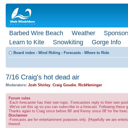
Barbed Wire Beach
Weather
Sponsor
Learn to Kite
Snowkiting
Gorge Info
Board index
‹
Wind Riding
‹
Forecasts - Where to Ride
7/16 Craig's hot dead air
Moderators:
Josh Shirley
,
Craig Goudie
,
RickHeninger
Forum rules
-Each forecaster has their own topic. Forecasters reply to their own po
-We've set this up so you can subscribe to a forecast. Following these g
Thanks again to Craig since before 99' and Kenny since 08' for the forec
Disclaimer
-Forecasts are for entertainment purposes only. (Hopefully we are enterta
thereof.