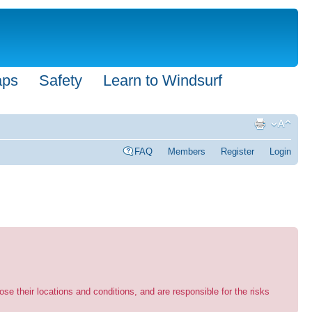
aps
Safety
Learn to Windsurf
FAQ
Members
Register
Login
se their locations and conditions, and are responsible for the risks