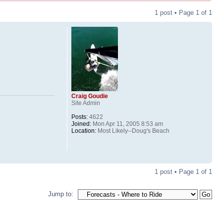
1 post • Page
1
of
1
Craig Goudie
Site Admin
Posts:
4622
Joined:
Mon Apr 11, 2005 8:53 am
Location:
Most Likely--Doug's Beach
1 post • Page
1
of
1
Jump to: