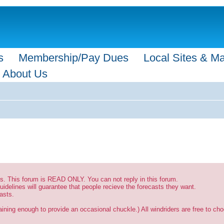
s
Membership/Pay Dues
Local Sites & M
About Us
sts. This forum is READ ONLY. You can not reply in this forum.
uidelines will guarantee that people recieve the forecasts they want.
asts.
ining enough to provide an occasional chuckle.) All windriders are free to choo