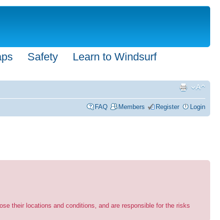
aps
Safety
Learn to Windsurf
FAQ
Members
Register
Login
se their locations and conditions, and are responsible for the risks