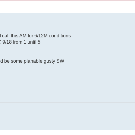
d call this AM for 6/12M conditions
C 9/18 from 1 until 5.
ld be some planable gusty SW