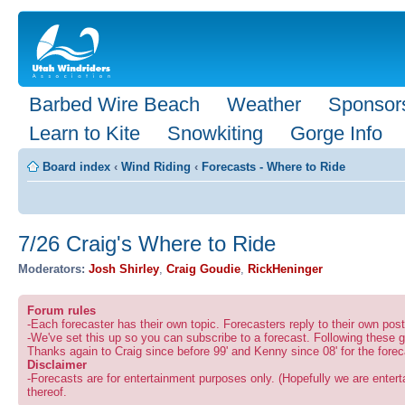
Barbed Wire Beach
Weather
Sponsor
Learn to Kite
Snowkiting
Gorge Info
Board index
‹
Wind Riding
‹
Forecasts - Where to Ride
7/26 Craig's Where to Ride
Moderators:
Josh Shirley
,
Craig Goudie
,
RickHeninger
Forum rules
-Each forecaster has their own topic. Forecasters reply to their own po
-We've set this up so you can subscribe to a forecast. Following these g
Thanks again to Craig since before 99' and Kenny since 08' for the forec
Disclaimer
-Forecasts are for entertainment purposes only. (Hopefully we are enterta
thereof.