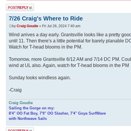
Post a reply
7/26 Craig's Where to Ride
by
Craig Goudie
» Fri Jul 26, 2024 7:40 am
Wind arrives a day early. Grantsville looks like a pretty goo
until 11. Then there's a little potential for barely planable D
Watch for T-head blooms in the PM.
Tomorrow, more Grantsville 6/12 AM and 7/14 DC PM. Cou
wind at UL also. Again, watch for T-head blooms in the PM
Sunday looks windless again.
-Craig
Craig Goudie
Sailing the Gorge on my:
8'4" OO Fat Boy, 7'9" OO Slasher, 7'4" Goya SurfWave
with Northwave Sails
Post a reply