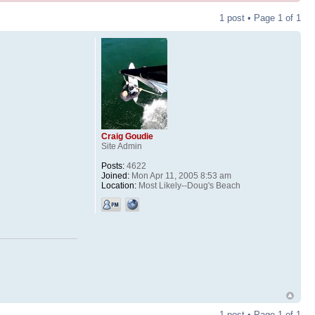
1 post • Page
1
of
1
Craig Goudie
Site Admin
Posts:
4622
Joined:
Mon Apr 11, 2005 8:53 am
Location:
Most Likely--Doug's Beach
1 post • Page
1
of
1