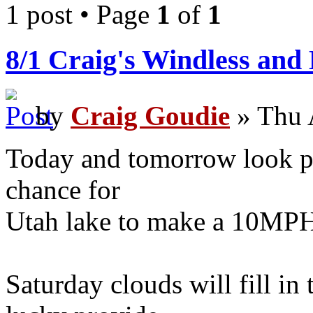
1 post • Page
1
of
1
8/1 Craig's Windless and
by
Craig Goudie
» Thu 
Today and tomorrow look pr
chance for
Utah lake to make a 10MPH
Saturday clouds will fill in