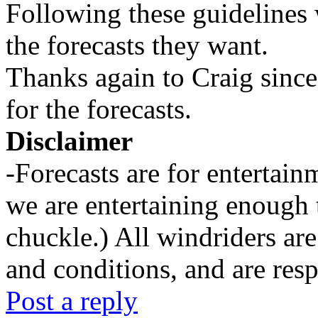
Following these guidelines 
the forecasts they want.
Thanks again to Craig since
for the forecasts.
Disclaimer
-Forecasts are for entertai
we are entertaining enough 
chuckle.) All windriders are
and conditions, and are resp
Post a reply