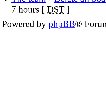
7 hours [
DST
]
Powered by
phpBB
® Foru