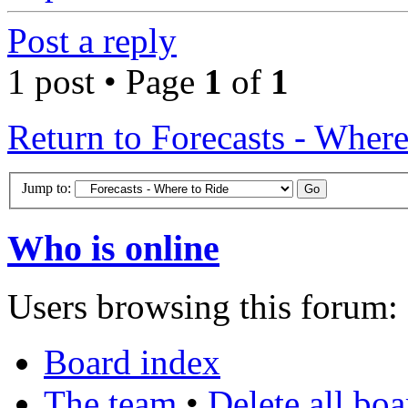
Post a reply
1 post • Page
1
of
1
Return to Forecasts - Where
Jump to:
Who is online
Users browsing this forum: 
Board index
The team
•
Delete all bo