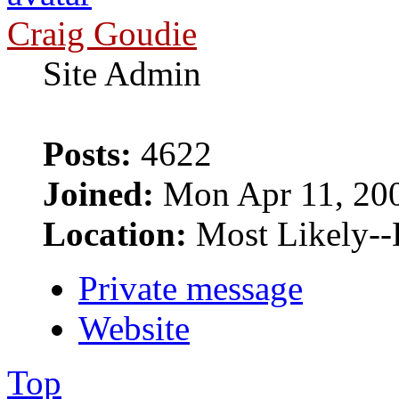
Craig Goudie
Site Admin
Posts:
4622
Joined:
Mon Apr 11, 20
Location:
Most Likely--
Private message
Website
Top