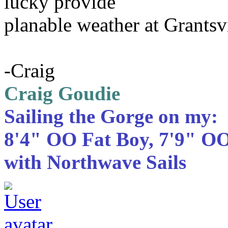
lucky provide
planable weather at Grantsvi
-Craig
Craig Goudie
Sailing the Gorge on my:
8'4" OO Fat Boy, 7'9" OO
with Northwave Sails