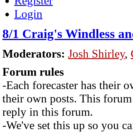
Register
Login
8/1 Craig's Windless a
Moderators:
Josh Shirley
,
Forum rules
-Each forecaster has their o
their own posts. This for
reply in this forum.
-We've set this up so you ca