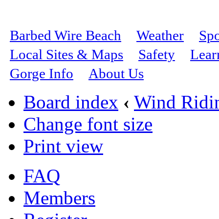
Barbed Wire Beach
Weather
Spo
Local Sites & Maps
Safety
Lear
Gorge Info
About Us
Board index
‹
Wind Ridi
Change font size
Print view
FAQ
Members