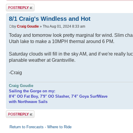
Post a reply
8/1 Craig's Windless and Hot
by
Craig Goudie
» Thu Aug 01, 2024 8:33 am
Today and tomorrow look pretty marginal for wind. Slim cha
Utah lake to make a 10MPH thermal around 6 PM.
Saturday clouds will fill in the sky AM, and if we're really l
planable weather at Grantsville.
-Craig
Craig Goudie
Sailing the Gorge on my:
8'4" OO Fat Boy, 7'9" OO Slasher, 7'4" Goya SurfWave
with Northwave Sails
Post a reply
Return to Forecasts - Where to Ride