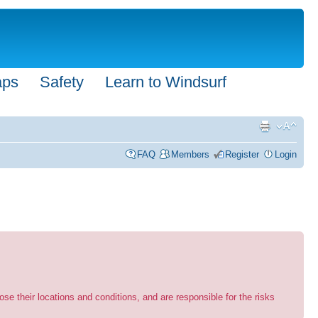
aps
Safety
Learn to Windsurf
FAQ
Members
Register
Login
se their locations and conditions, and are responsible for the risks