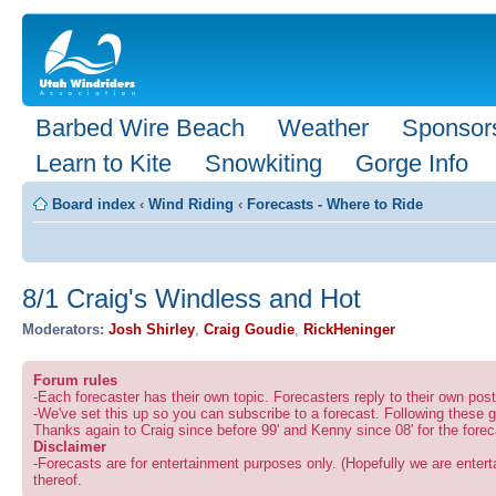
Barbed Wire Beach
Weather
Sponsor
Learn to Kite
Snowkiting
Gorge Info
Board index
‹
Wind Riding
‹
Forecasts - Where to Ride
8/1 Craig's Windless and Hot
Moderators:
Josh Shirley
,
Craig Goudie
,
RickHeninger
Forum rules
-Each forecaster has their own topic. Forecasters reply to their own po
-We've set this up so you can subscribe to a forecast. Following these g
Thanks again to Craig since before 99' and Kenny since 08' for the forec
Disclaimer
-Forecasts are for entertainment purposes only. (Hopefully we are enterta
thereof.