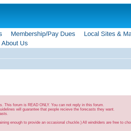
s
Membership/Pay Dues
Local Sites & M
About Us
sts. This forum is READ ONLY. You can not reply in this forum.
uidelines will guarantee that people recieve the forecasts they want.
asts.
ining enough to provide an occasional chuckle.) All windriders are free to choo