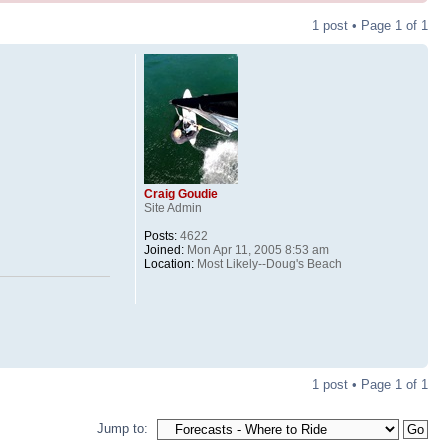
1 post • Page
1
of
1
Craig Goudie
Site Admin
Posts:
4622
Joined:
Mon Apr 11, 2005 8:53 am
Location:
Most Likely--Doug's Beach
1 post • Page
1
of
1
Jump to: