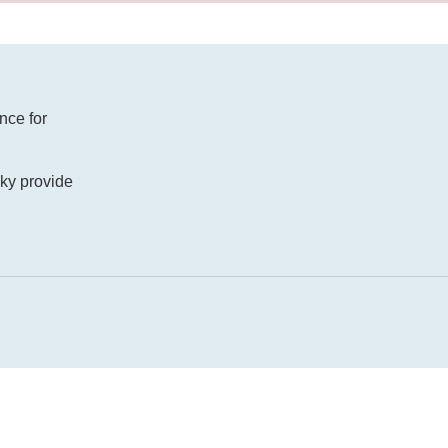
nce for
ucky provide