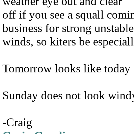
weather eye out and clear
off if you see a squall comi
business for strong unstable
winds, so kiters be especiall
Tomorrow looks like today 
Sunday does not look wind
-Craig