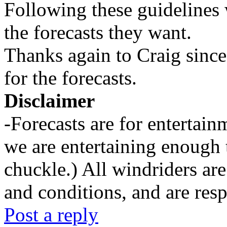
Following these guidelines 
the forecasts they want.
Thanks again to Craig since
for the forecasts.
Disclaimer
-Forecasts are for entertai
we are entertaining enough 
chuckle.) All windriders are
and conditions, and are resp
Post a reply