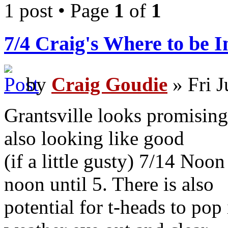
1 post • Page
1
of
1
7/4 Craig's Where to be 
by
Craig Goudie
» Fri J
Grantsville looks promising
also looking like good
(if a little gusty) 7/14 Noo
noon until 5. There is also
potential for t-heads to pop