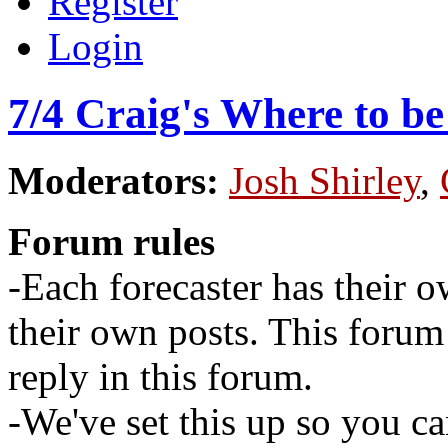
Register
Login
7/4 Craig's Where to b
Moderators:
Josh Shirley
,
Forum rules
-Each forecaster has their o
their own posts. This for
reply in this forum.
-We've set this up so you ca