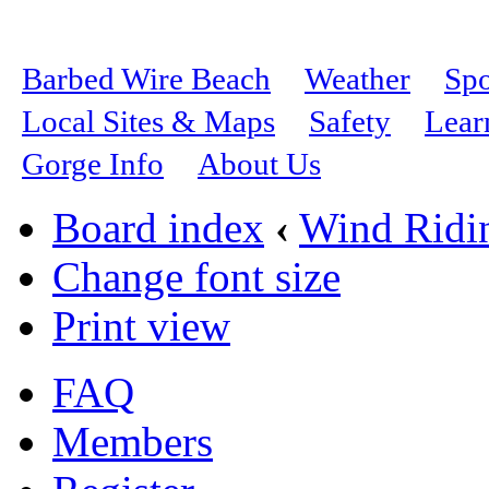
Barbed Wire Beach
Weather
Spo
Local Sites & Maps
Safety
Lear
Gorge Info
About Us
Board index
‹
Wind Ridi
Change font size
Print view
FAQ
Members