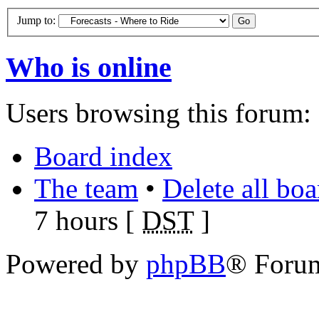
Jump to:
Who is online
Users browsing this forum: 
Board index
The team
•
Delete all bo
7 hours [
DST
]
Powered by
phpBB
® Foru