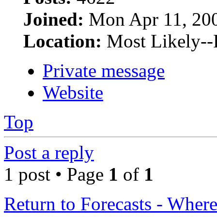
Joined:
Mon Apr 11, 20
Location:
Most Likely--
Private message
Website
Top
Post a reply
1 post • Page
1
of
1
Return to Forecasts - Where