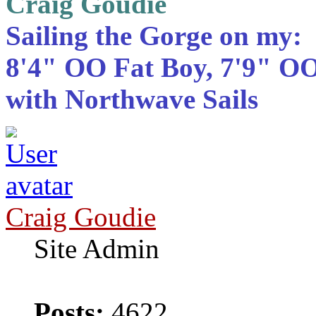
Craig Goudie
Sailing the Gorge on my:
8'4" OO Fat Boy, 7'9" OO
with Northwave Sails
Craig Goudie
Site Admin
Posts:
4622