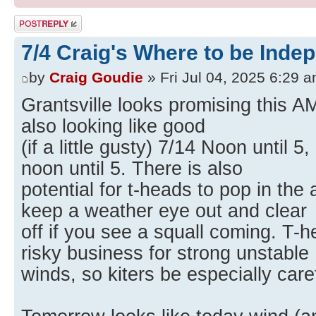
Post a reply
7/4 Craig's Where to be Inde
by
Craig Goudie
» Fri Jul 04, 2025 6:29 
Grantsville looks promising this AM
also looking like good
(if a little gusty) 7/14 Noon until 5
noon until 5. There is also
potential for t-heads to pop in the
keep a weather eye out and clear
off if you see a squall coming. T-
risky business for strong unstable
winds, so kiters be especially care