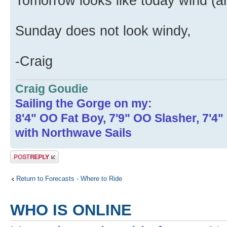
Tomorrow looks like today wind (a
Sunday does not look windy,
-Craig
Craig Goudie
Sailing the Gorge on my:
8'4" OO Fat Boy, 7'9" OO Slasher, 7'4
with Northwave Sails
Post a reply
Return to Forecasts - Where to Ride
WHO IS ONLINE