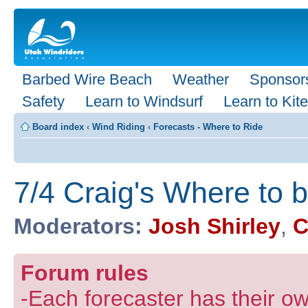
Barbed Wire Beach
Weather
Sponsor
Safety
Learn to Windsurf
Learn to Kite
Board index
‹
Wind Riding
‹
Forecasts - Where to Ride
7/4 Craig's Where to 
Moderators:
Josh Shirley
,
C
Forum rules
-Each forecaster has their own