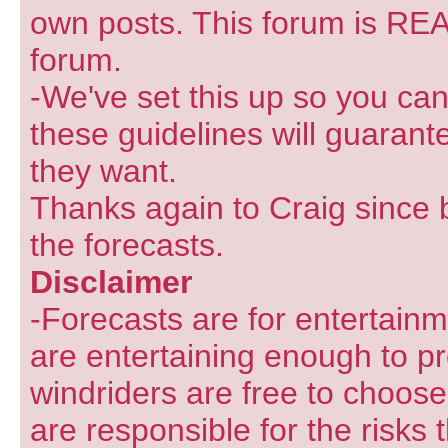
own posts. This forum is REA
forum.
-We've set this up so you can
these guidelines will guarant
they want.
Thanks again to Craig since 
the forecasts.
Disclaimer
-Forecasts are for entertain
are entertaining enough to pr
windriders are free to choose
are responsible for the risks 