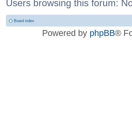
Users browsing this forum: No
Board index
Powered by
phpBB
® F