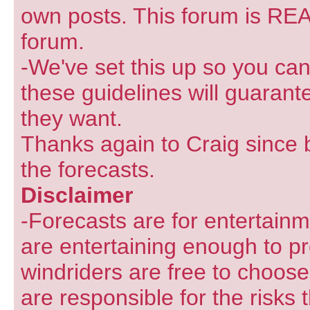
own posts. This forum is REA
forum.
-We've set this up so you can
these guidelines will guarant
they want.
Thanks again to Craig since 
the forecasts.
Disclaimer
-Forecasts are for entertain
are entertaining enough to pr
windriders are free to choose
are responsible for the risks 