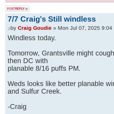
Post a reply
7/7 Craig's Still windless
by
Craig Goudie
» Mon Jul 07, 2025 9:04
Windless today.
Tomorrow, Grantsville might coug
then DC with
planable 8/16 puffs PM.
Weds looks like better planable wi
and Sulfur Creek.
-Craig