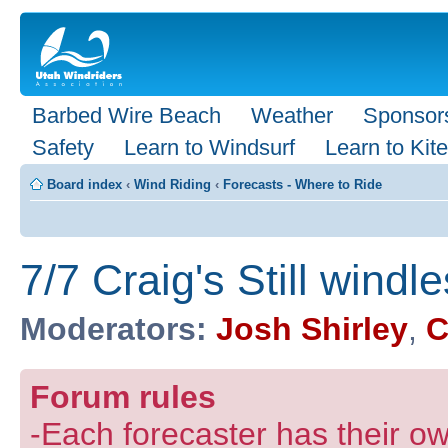
Barbed Wire Beach
Weather
Sponsor
Safety
Learn to Windsurf
Learn to Kite
Board index
‹
Wind Riding
‹
Forecasts - Where to Ride
7/7 Craig's Still windl
Moderators:
Josh Shirley
,
C
Forum rules
-Each forecaster has their own