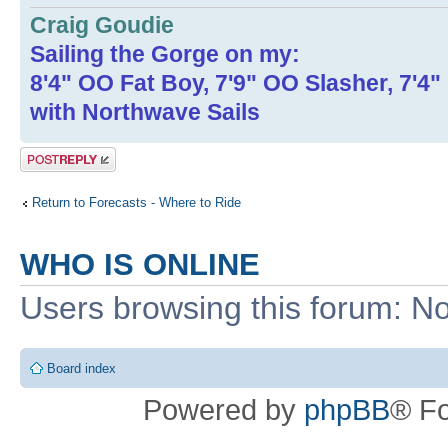
Craig Goudie
Sailing the Gorge on my:
8'4" OO Fat Boy, 7'9" OO Slasher, 7'4
with Northwave Sails
Post a reply
Return to Forecasts - Where to Ride
WHO IS ONLINE
Users browsing this forum: No
Board index
Powered by
phpBB
® F