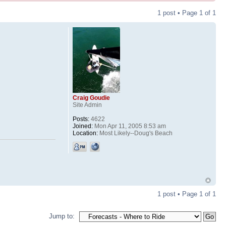
1 post • Page
1
of
1
Craig Goudie
Site Admin
Posts:
4622
Joined:
Mon Apr 11, 2005 8:53 am
Location:
Most Likely--Doug's Beach
1 post • Page
1
of
1
Jump to: