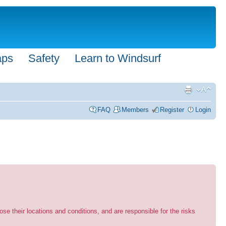
aps
Safety
Learn to Windsurf
FAQ
Members
Register
Login
se their locations and conditions, and are responsible for the risks