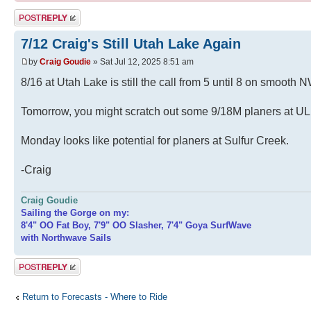
Post a reply
7/12 Craig's Still Utah Lake Again
by
Craig Goudie
» Sat Jul 12, 2025 8:51 am
8/16 at Utah Lake is still the call from 5 until 8 on smooth 
Tomorrow, you might scratch out some 9/18M planers at UL 
Monday looks like potential for planers at Sulfur Creek.
-Craig
Craig Goudie
Sailing the Gorge on my:
8'4" OO Fat Boy, 7'9" OO Slasher, 7'4" Goya SurfWave
with Northwave Sails
Post a reply
Return to Forecasts - Where to Ride