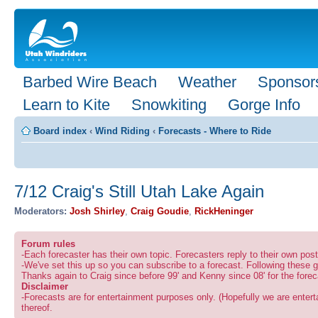
Barbed Wire Beach
Weather
Sponsor
Learn to Kite
Snowkiting
Gorge Info
Board index
‹
Wind Riding
‹
Forecasts - Where to Ride
7/12 Craig's Still Utah Lake Again
Moderators:
Josh Shirley
,
Craig Goudie
,
RickHeninger
Forum rules
-Each forecaster has their own topic. Forecasters reply to their own po
-We've set this up so you can subscribe to a forecast. Following these g
Thanks again to Craig since before 99' and Kenny since 08' for the forec
Disclaimer
-Forecasts are for entertainment purposes only. (Hopefully we are enterta
thereof.