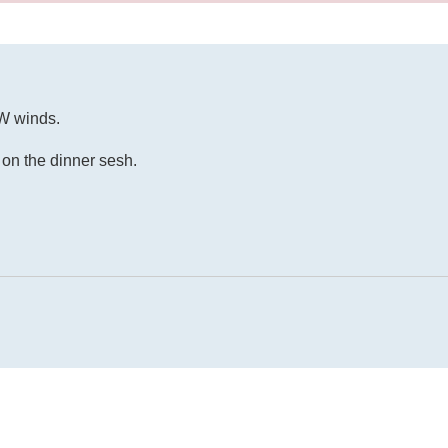
NW winds.
on the dinner sesh.