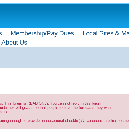
s
Membership/Pay Dues
Local Sites & M
About Us
sts. This forum is READ ONLY. You can not reply in this forum.
uidelines will guarantee that people recieve the forecasts they want.
asts.
ining enough to provide an occasional chuckle.) All windriders are free to choo