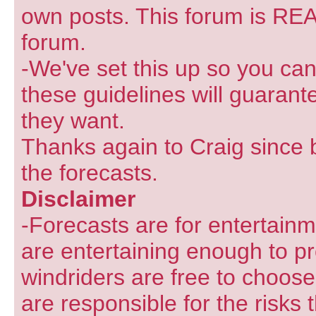
own posts. This forum is REA
forum.
-We've set this up so you can
these guidelines will guarant
they want.
Thanks again to Craig since 
the forecasts.
Disclaimer
-Forecasts are for entertain
are entertaining enough to pr
windriders are free to choose
are responsible for the risks 