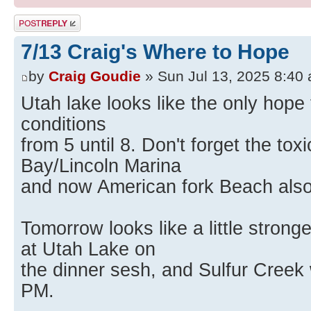
Post a reply
7/13 Craig's Where to Hope
by
Craig Goudie
» Sun Jul 13, 2025 8:40
Utah lake looks like the only hop
conditions
from 5 until 8. Don't forget the to
Bay/Lincoln Marina
and now American fork Beach also
Tomorrow looks like a little stron
at Utah Lake on
the dinner sesh, and Sulfur Creek
PM.