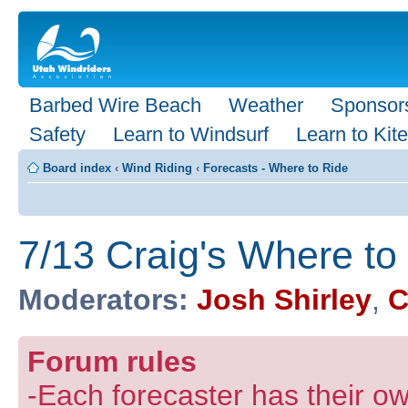
Barbed Wire Beach
Weather
Sponsor
Safety
Learn to Windsurf
Learn to Kite
Board index
‹
Wind Riding
‹
Forecasts - Where to Ride
7/13 Craig's Where t
Moderators:
Josh Shirley
,
C
Forum rules
-Each forecaster has their own