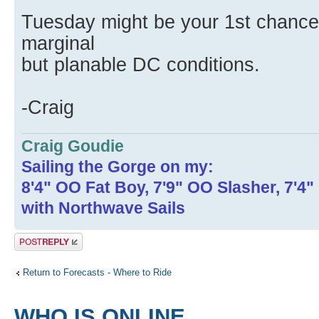
Tuesday might be your 1st chance i
marginal
but planable DC conditions.
-Craig
Craig Goudie
Sailing the Gorge on my:
8'4" OO Fat Boy, 7'9" OO Slasher, 7'4
with Northwave Sails
Post a reply
Return to Forecasts - Where to Ride
WHO IS ONLINE