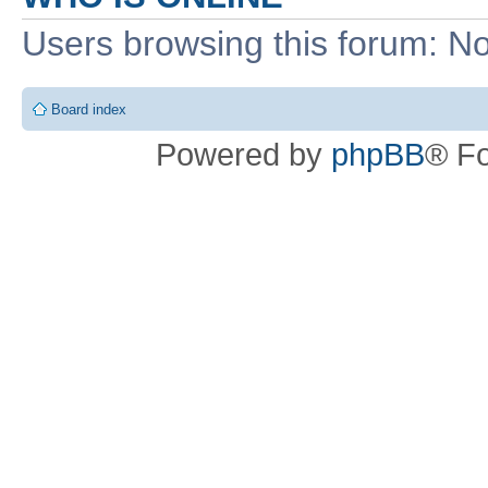
Users browsing this forum: No
Board index
Powered by
phpBB
® F