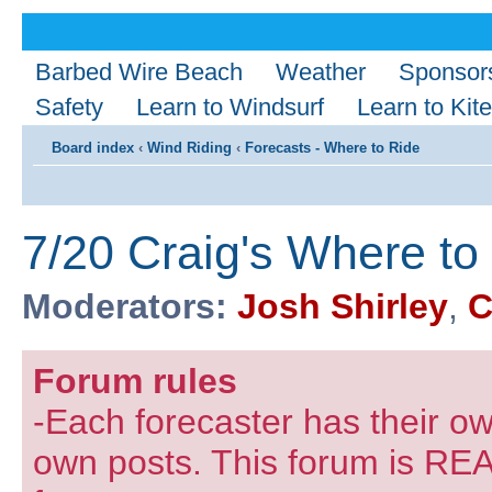
Barbed Wire Beach
Weather
Sponsor
Safety
Learn to Windsurf
Learn to Kite
Board index
‹
Wind Riding
‹
Forecasts - Where to Ride
7/20 Craig's Where to
Moderators:
Josh Shirley
,
C
Forum rules
-Each forecaster has their own
own posts. This forum is REA