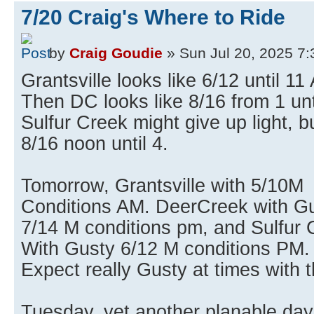
7/20 Craig's Where to Ride
by
Craig Goudie
» Sun Jul 20, 2025 7
Grantsville looks like 6/12 until 11
Then DC looks like 8/16 from 1 unt
Sulfur Creek might give up light, b
8/16 noon until 4.
Tomorrow, Grantsville with 5/10M
Conditions AM. DeerCreek with G
7/14 M conditions pm, and Sulfur 
With Gusty 6/12 M conditions PM.
Expect really Gusty at times with 
Tuesday, yet another planable day 