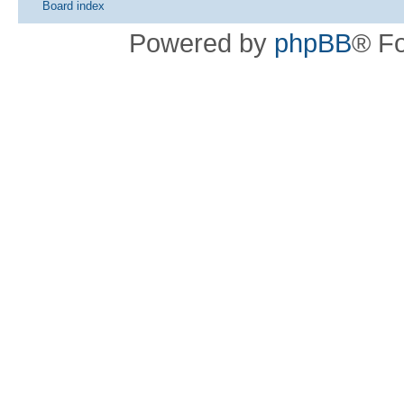
Board index
Powered by
phpBB
® F