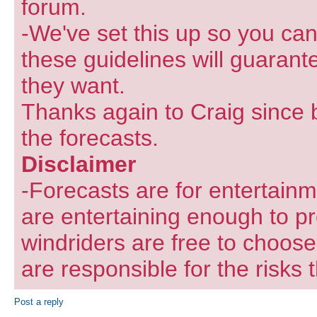
forum.
-We've set this up so you can
these guidelines will guarant
they want.
Thanks again to Craig since 
the forecasts.
Disclaimer
-Forecasts are for entertain
are entertaining enough to pr
windriders are free to choose
are responsible for the risks 
Post a reply