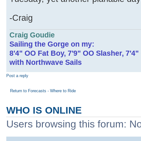
-Craig
Craig Goudie
Sailing the Gorge on my:
8'4" OO Fat Boy, 7'9" OO Slasher, 7'4
with Northwave Sails
Post a reply
Return to Forecasts - Where to Ride
WHO IS ONLINE
Users browsing this forum: No