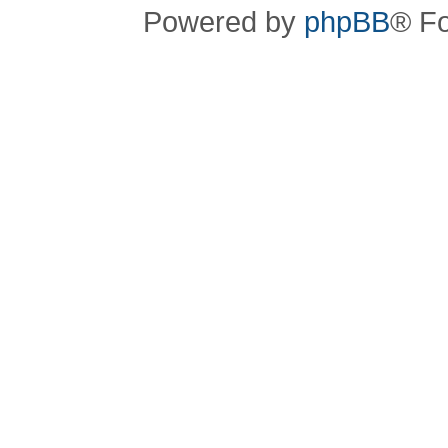
Powered by
phpBB
® F