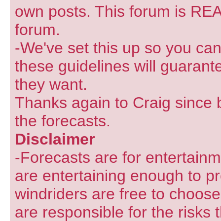
own posts. This forum is REA
forum.
-We've set this up so you can
these guidelines will guarant
they want.
Thanks again to Craig since 
the forecasts.
Disclaimer
-Forecasts are for entertain
are entertaining enough to pr
windriders are free to choose
are responsible for the risks 