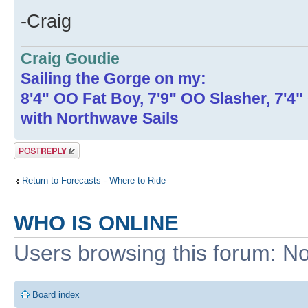
-Craig
Craig Goudie
Sailing the Gorge on my:
8'4" OO Fat Boy, 7'9" OO Slasher, 7'4
with Northwave Sails
Post a reply
Return to Forecasts - Where to Ride
WHO IS ONLINE
Users browsing this forum: No
Board index