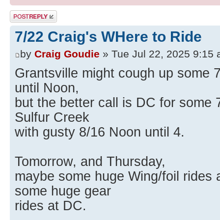
Post a reply
7/22 Craig's WHere to Ride
by
Craig Goudie
» Tue Jul 22, 2025 9:15
Grantsville might cough up some 7
until Noon,
but the better call is DC for some 7
Sulfur Creek
with gusty 8/16 Noon until 4.
Tomorrow, and Thursday,
maybe some huge Wing/foil rides a
some huge gear
rides at DC.