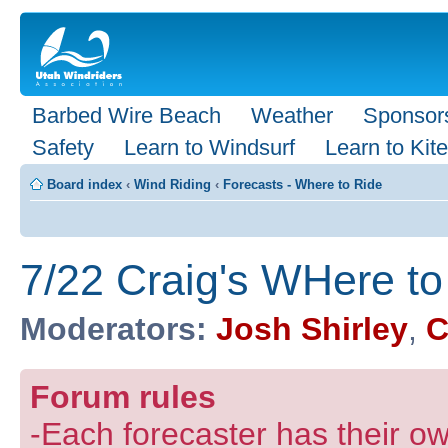
Barbed Wire Beach
Weather
Sponsor
Safety
Learn to Windsurf
Learn to Kite
Board index
‹
Wind Riding
‹
Forecasts - Where to Ride
7/22 Craig's WHere to
Moderators:
Josh Shirley
,
C
Forum rules
-Each forecaster has their own