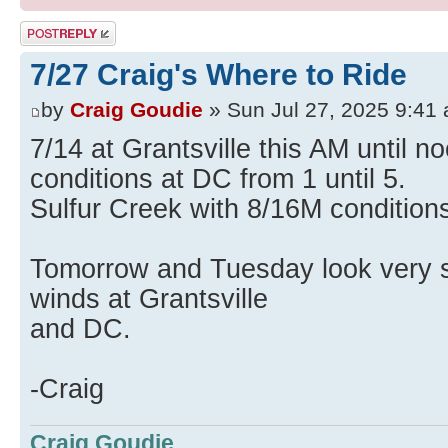
Post a reply
7/27 Craig's Where to Ride
by
Craig Goudie
» Sun Jul 27, 2025 9:41
7/14 at Grantsville this AM until 
conditions at DC from 1 until 5.
Sulfur Creek with 8/16M conditions
Tomorrow and Tuesday look very si
winds at Grantsville
and DC.
-Craig
Craig Goudie