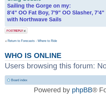
Sailing the Gorge on my:
8'4" OO Fat Boy, 7'9" OO Slasher, 7'4
with Northwave Sails
Post a reply
Return to Forecasts - Where to Ride
WHO IS ONLINE
Users browsing this forum: No
Board index
Powered by
phpBB
® F