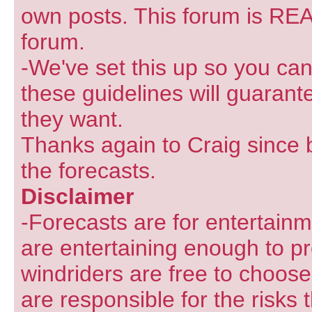
own posts. This forum is REA
forum.
-We've set this up so you can
these guidelines will guarant
they want.
Thanks again to Craig since 
the forecasts.
Disclaimer
-Forecasts are for entertain
are entertaining enough to pr
windriders are free to choose
are responsible for the risks 