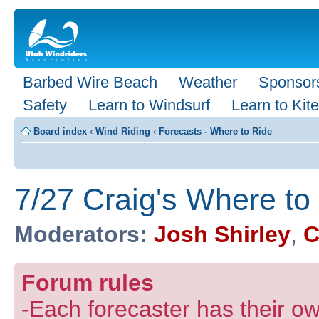
Barbed Wire Beach
Weather
Sponsor
Safety
Learn to Windsurf
Learn to Kite
Board index
‹
Wind Riding
‹
Forecasts - Where to Ride
7/27 Craig's Where to
Moderators:
Josh Shirley
,
C
Forum rules
-Each forecaster has their own