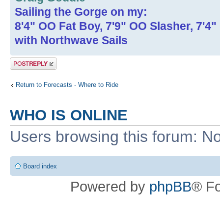
Sailing the Gorge on my:
8'4" OO Fat Boy, 7'9" OO Slasher, 7'4
with Northwave Sails
Post a reply
Return to Forecasts - Where to Ride
WHO IS ONLINE
Users browsing this forum: No
Board index
Powered by
phpBB
® F