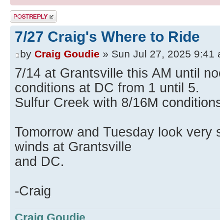
Post a reply
7/27 Craig's Where to Ride
by
Craig Goudie
» Sun Jul 27, 2025 9:41
7/14 at Grantsville this AM until 
conditions at DC from 1 until 5.
Sulfur Creek with 8/16M conditions
Tomorrow and Tuesday look very si
winds at Grantsville
and DC.
-Craig
Craig Goudie