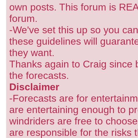
own posts. This forum is REA
forum.
-We've set this up so you can
these guidelines will guarant
they want.
Thanks again to Craig since 
the forecasts.
Disclaimer
-Forecasts are for entertain
are entertaining enough to pr
windriders are free to choose
are responsible for the risks 