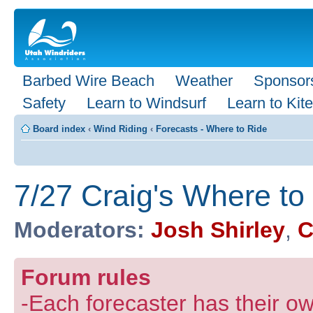
Barbed Wire Beach
Weather
Sponsor
Safety
Learn to Windsurf
Learn to Kite
Board index
‹
Wind Riding
‹
Forecasts - Where to Ride
7/27 Craig's Where to
Moderators:
Josh Shirley
,
C
Forum rules
-Each forecaster has their own