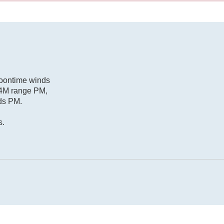
Noontime winds
/14M range PM,
nds PM.
s.