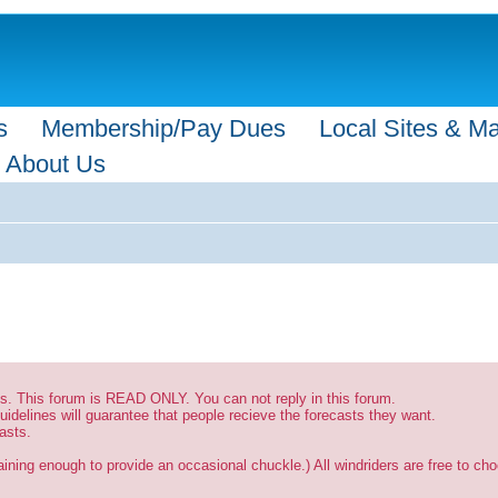
s
Membership/Pay Dues
Local Sites & M
About Us
sts. This forum is READ ONLY. You can not reply in this forum.
uidelines will guarantee that people recieve the forecasts they want.
asts.
ining enough to provide an occasional chuckle.) All windriders are free to choo