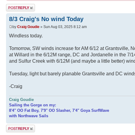
Post a reply
8/3 Craig's No wind Today
by
Craig Goudie
» Sun Aug 03, 2025 8:12 am
Windless today.
Tomorrow, SW winds increase for AM 6/12 at Grantsville, 
at Willard in the 6/12M range, DC and Jordanelle in the 7
and Sulfur Creek with 6/12M (and maybe a little better) wi
Tuesday, light but barely planable Grantsville and DC wind
-Craig
Craig Goudie
Sailing the Gorge on my:
8'4" OO Fat Boy, 7'9" OO Slasher, 7'4" Goya SurfWave
with Northwave Sails
Post a reply