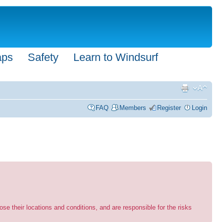
aps
Safety
Learn to Windsurf
FAQ
Members
Register
Login
se their locations and conditions, and are responsible for the risks