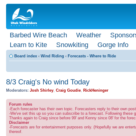
Barbed Wire Beach
Weather
Sponsor
Learn to Kite
Snowkiting
Gorge Info
Board index
‹
Wind Riding
‹
Forecasts - Where to Ride
8/3 Craig's No wind Today
Moderators:
Josh Shirley
,
Craig Goudie
,
RickHeninger
Forum rules
-Each forecaster has their own topic. Forecasters reply to their own po
-We've set this up so you can subscribe to a forecast. Following these g
Thanks again to Craig since before 99' and Kenny since 08' for the forec
Disclaimer
-Forecasts are for entertainment purposes only. (Hopefully we are enterta
thereof.