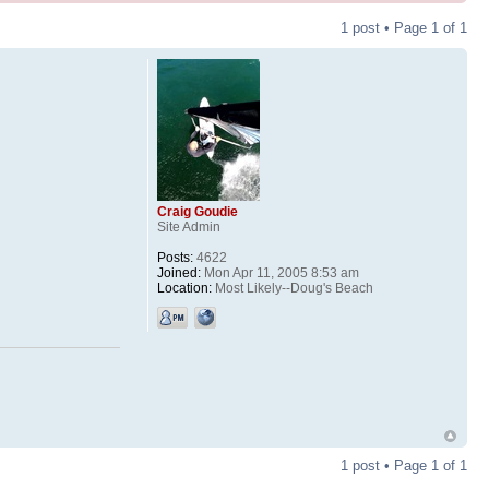
1 post • Page
1
of
1
Craig Goudie
Site Admin
Posts:
4622
Joined:
Mon Apr 11, 2005 8:53 am
Location:
Most Likely--Doug's Beach
1 post • Page
1
of
1