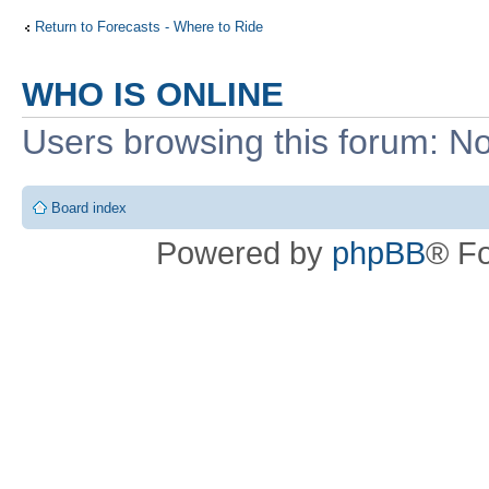
Return to Forecasts - Where to Ride
WHO IS ONLINE
Users browsing this forum: No
Board index
Powered by
phpBB
® F