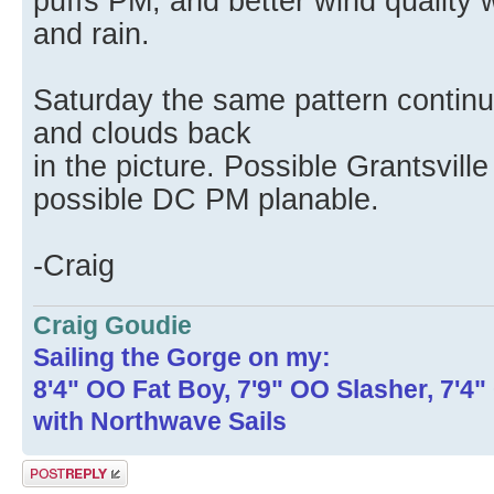
puffs PM, and better wind quality 
and rain.
Saturday the same pattern continu
and clouds back
in the picture. Possible Grantsvil
possible DC PM planable.
-Craig
Craig Goudie
Sailing the Gorge on my:
8'4" OO Fat Boy, 7'9" OO Slasher, 7'4
with Northwave Sails
Post a reply