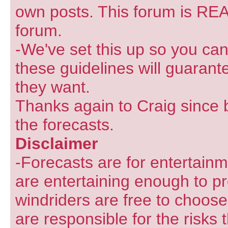
own posts. This forum is REA
forum.
-We've set this up so you can
these guidelines will guarant
they want.
Thanks again to Craig since 
the forecasts.
Disclaimer
-Forecasts are for entertain
are entertaining enough to pr
windriders are free to choose
are responsible for the risks 