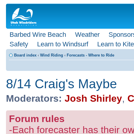
Barbed Wire Beach
Weather
Sponsor
Safety
Learn to Windsurf
Learn to Kite
Board index
‹
Wind Riding
‹
Forecasts - Where to Ride
8/14 Craig's Maybe
Moderators:
Josh Shirley
,
C
Forum rules
-Each forecaster has their own