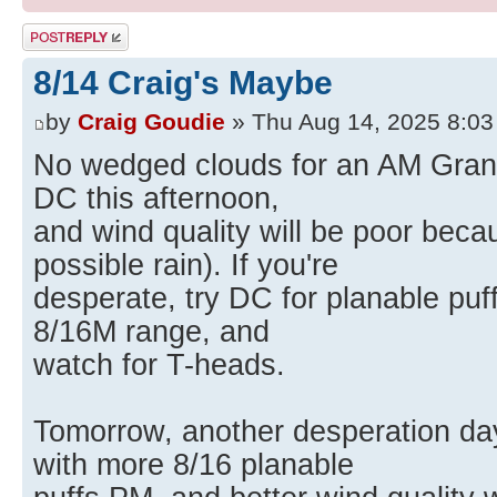
Post a reply
8/14 Craig's Maybe
by
Craig Goudie
» Thu Aug 14, 2025 8:0
No wedged clouds for an AM Grantsv
DC this afternoon,
and wind quality will be poor beca
possible rain). If you're
desperate, try DC for planable puff
8/16M range, and
watch for T-heads.
Tomorrow, another desperation day
with more 8/16 planable