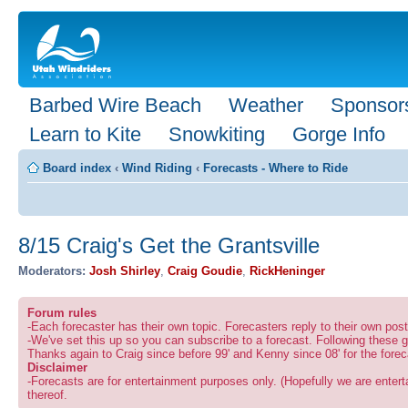
Barbed Wire Beach
Weather
Sponsor
Learn to Kite
Snowkiting
Gorge Info
Board index
‹
Wind Riding
‹
Forecasts - Where to Ride
8/15 Craig's Get the Grantsville
Moderators:
Josh Shirley
,
Craig Goudie
,
RickHeninger
Forum rules
-Each forecaster has their own topic. Forecasters reply to their own po
-We've set this up so you can subscribe to a forecast. Following these g
Thanks again to Craig since before 99' and Kenny since 08' for the forec
Disclaimer
-Forecasts are for entertainment purposes only. (Hopefully we are enterta
thereof.