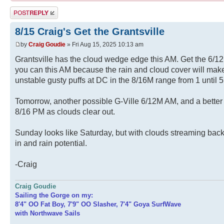
Post a reply
8/15 Craig's Get the Grantsville
by
Craig Goudie
» Fri Aug 15, 2025 10:13 am
Grantsville has the cloud wedge edge this AM. Get the 6/1
you can this AM because the rain and cloud cover will make
unstable gusty puffs at DC in the 8/16M range from 1 until 5
Tomorrow, another possible G-Ville 6/12M AM, and a bette
8/16 PM as clouds clear out.
Sunday looks like Saturday, but with clouds streaming bac
in and rain potential.
-Craig
Craig Goudie
Sailing the Gorge on my:
8'4" OO Fat Boy, 7'9" OO Slasher, 7'4" Goya SurfWave
with Northwave Sails