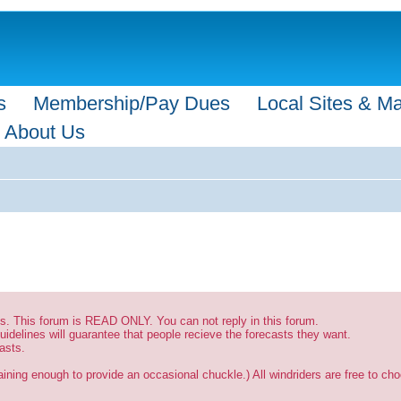
s
Membership/Pay Dues
Local Sites & M
About Us
sts. This forum is READ ONLY. You can not reply in this forum.
uidelines will guarantee that people recieve the forecasts they want.
asts.
ining enough to provide an occasional chuckle.) All windriders are free to choo