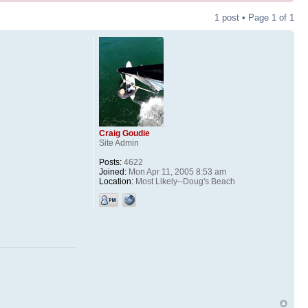
1 post • Page
1
of
1
Craig Goudie
Site Admin
Posts:
4622
Joined:
Mon Apr 11, 2005 8:53 am
Location:
Most Likely--Doug's Beach