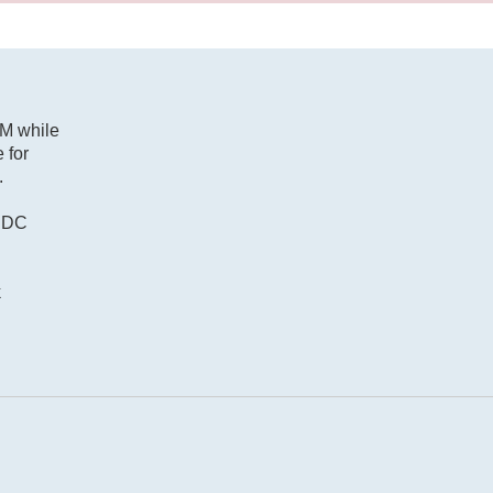
2M while
 for
.
r DC
k