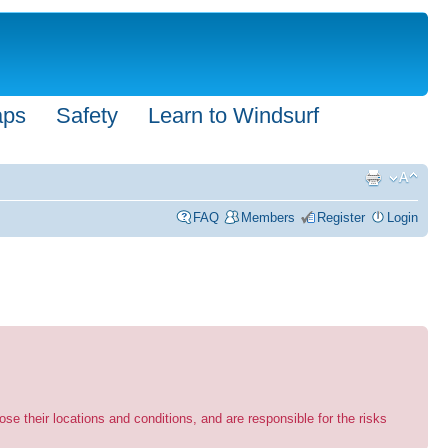
aps
Safety
Learn to Windsurf
FAQ
Members
Register
Login
se their locations and conditions, and are responsible for the risks