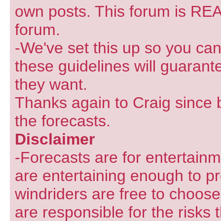
own posts. This forum is REA
forum.
-We've set this up so you can
these guidelines will guarant
they want.
Thanks again to Craig since 
the forecasts.
Disclaimer
-Forecasts are for entertain
are entertaining enough to pr
windriders are free to choose
are responsible for the risks 