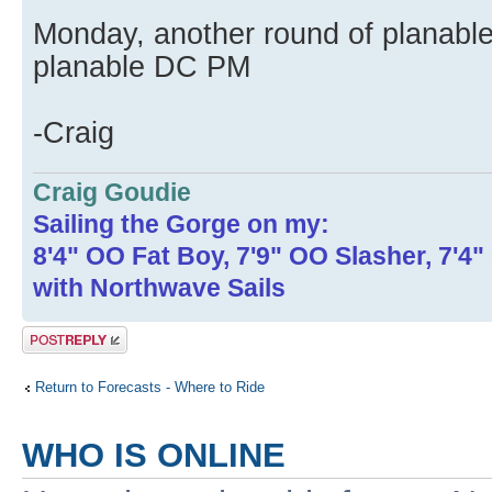
Monday, another round of planable
planable DC PM
-Craig
Craig Goudie
Sailing the Gorge on my:
8'4" OO Fat Boy, 7'9" OO Slasher, 7'4
with Northwave Sails
Post a reply
Return to Forecasts - Where to Ride
WHO IS ONLINE