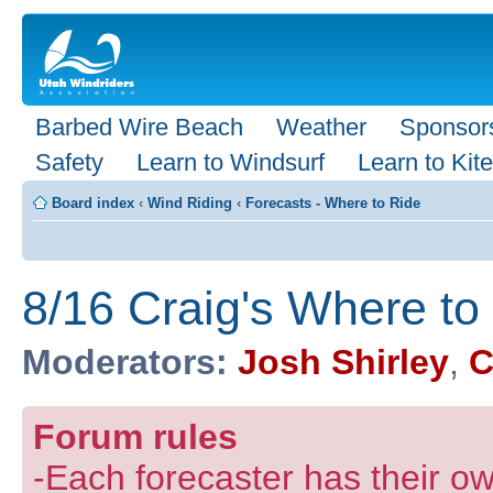
Barbed Wire Beach
Weather
Sponsor
Safety
Learn to Windsurf
Learn to Kite
Board index
‹
Wind Riding
‹
Forecasts - Where to Ride
8/16 Craig's Where to
Moderators:
Josh Shirley
,
C
Forum rules
-Each forecaster has their own