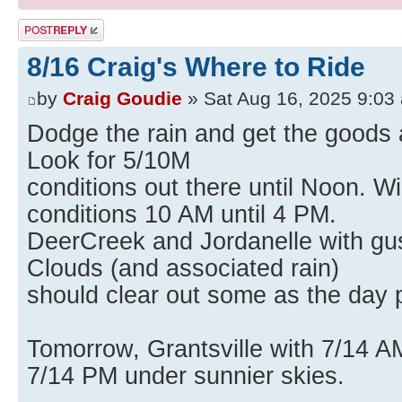
Post a reply
8/16 Craig's Where to Ride
by
Craig Goudie
» Sat Aug 16, 2025 9:03
Dodge the rain and get the goods a
Look for 5/10M
conditions out there until Noon. Wi
conditions 10 AM until 4 PM.
DeerCreek and Jordanelle with gust
Clouds (and associated rain)
should clear out some as the day 
Tomorrow, Grantsville with 7/14 A
7/14 PM under sunnier skies.