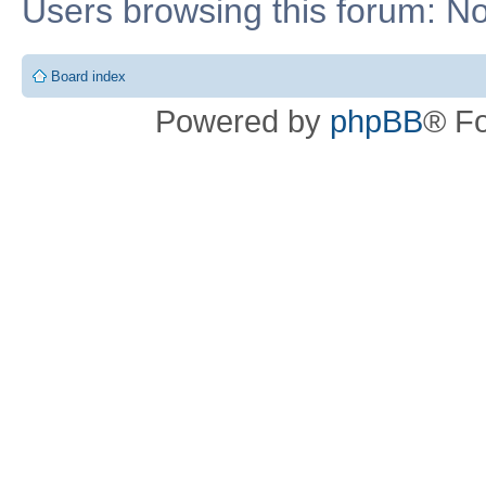
Users browsing this forum: No
Board index
Powered by
phpBB
® F