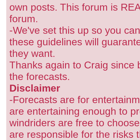
own posts. This forum is REA
forum.
-We've set this up so you can
these guidelines will guarant
they want.
Thanks again to Craig since 
the forecasts.
Disclaimer
-Forecasts are for entertain
are entertaining enough to pr
windriders are free to choose
are responsible for the risks 