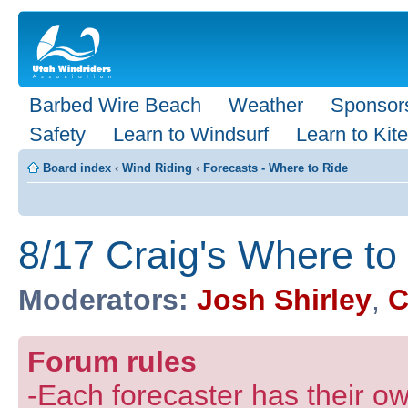
Barbed Wire Beach
Weather
Sponsor
Safety
Learn to Windsurf
Learn to Kite
Board index
‹
Wind Riding
‹
Forecasts - Where to Ride
8/17 Craig's Where to
Moderators:
Josh Shirley
,
C
Forum rules
-Each forecaster has their own