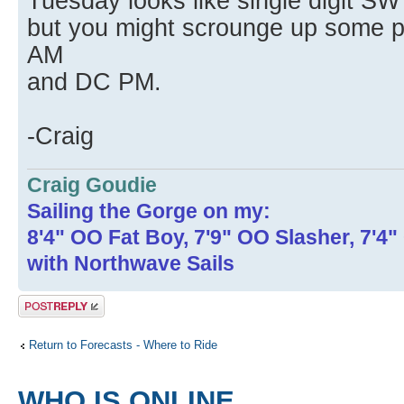
Tuesday looks like single digit SW
but you might scrounge up some pl
AM
and DC PM.
-Craig
Craig Goudie
Sailing the Gorge on my:
8'4" OO Fat Boy, 7'9" OO Slasher, 7'4
with Northwave Sails
Post a reply
Return to Forecasts - Where to Ride
WHO IS ONLINE