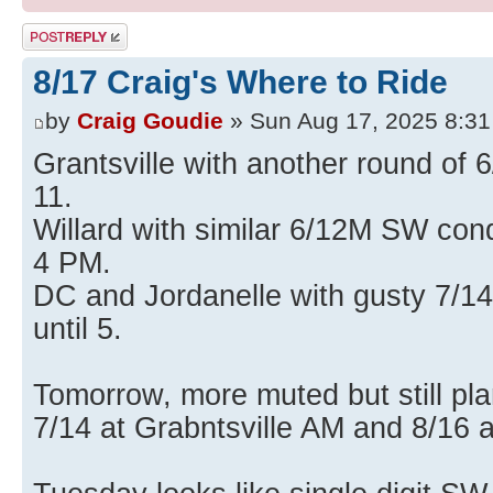
Post a reply
8/17 Craig's Where to Ride
by
Craig Goudie
» Sun Aug 17, 2025 8:3
Grantsville with another round of 6
11.
Willard with similar 6/12M SW cond
4 PM.
DC and Jordanelle with gusty 7/14
until 5.
Tomorrow, more muted but still pla
7/14 at Grabntsville AM and 8/16 