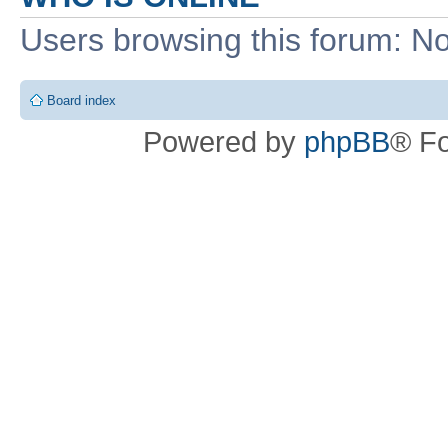
Users browsing this forum: No
Board index
Powered by
phpBB
® F