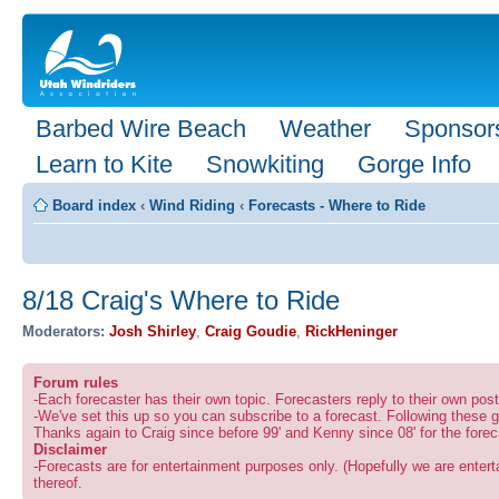
Barbed Wire Beach
Weather
Sponsor
Learn to Kite
Snowkiting
Gorge Info
Board index
‹
Wind Riding
‹
Forecasts - Where to Ride
8/18 Craig's Where to Ride
Moderators:
Josh Shirley
,
Craig Goudie
,
RickHeninger
Forum rules
-Each forecaster has their own topic. Forecasters reply to their own po
-We've set this up so you can subscribe to a forecast. Following these g
Thanks again to Craig since before 99' and Kenny since 08' for the forec
Disclaimer
-Forecasts are for entertainment purposes only. (Hopefully we are enterta
thereof.