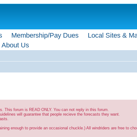
s
Membership/Pay Dues
Local Sites & M
About Us
sts. This forum is READ ONLY. You can not reply in this forum.
uidelines will guarantee that people recieve the forecasts they want.
asts.
ining enough to provide an occasional chuckle.) All windriders are free to choo