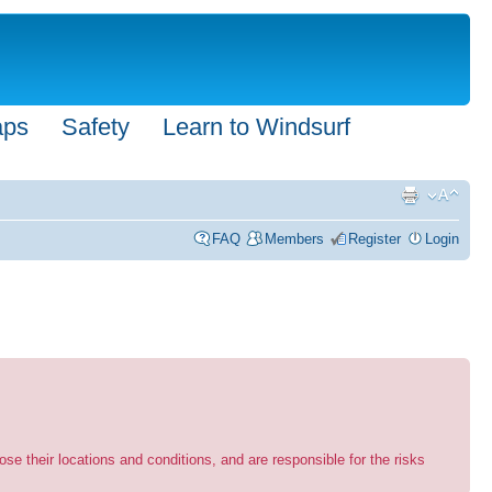
aps
Safety
Learn to Windsurf
FAQ
Members
Register
Login
se their locations and conditions, and are responsible for the risks