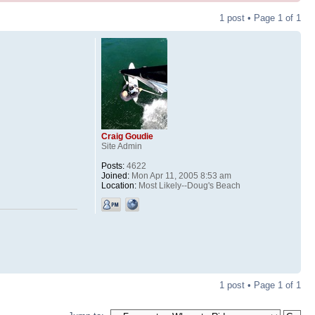
1 post • Page
1
of
1
Craig Goudie
Site Admin
Posts:
4622
Joined:
Mon Apr 11, 2005 8:53 am
Location:
Most Likely--Doug's Beach
1 post • Page
1
of
1