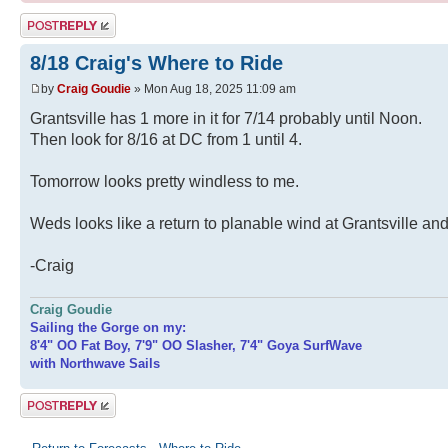
Post a reply
8/18 Craig's Where to Ride
by
Craig Goudie
» Mon Aug 18, 2025 11:09 am
Grantsville has 1 more in it for 7/14 probably until Noon.
Then look for 8/16 at DC from 1 until 4.
Tomorrow looks pretty windless to me.
Weds looks like a return to planable wind at Grantsville an
-Craig
Craig Goudie
Sailing the Gorge on my:
8'4" OO Fat Boy, 7'9" OO Slasher, 7'4" Goya SurfWave
with Northwave Sails
Post a reply