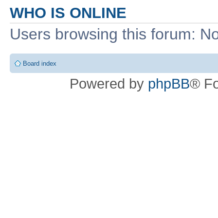
WHO IS ONLINE
Users browsing this forum: No
Board index
Powered by
phpBB
® F