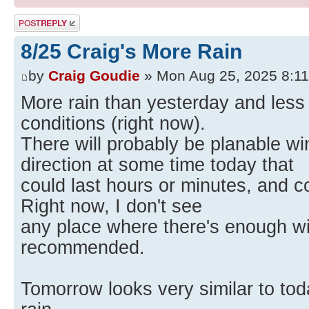
Post a reply
8/25 Craig's More Rain
by
Craig Goudie
» Mon Aug 25, 2025 8:1
More rain than yesterday and less
conditions (right now).
There will probably be planable w
direction at some time today that
could last hours or minutes, and co
Right now, I don't see
any place where there's enough wi
recommended.
Tomorrow looks very similar to to