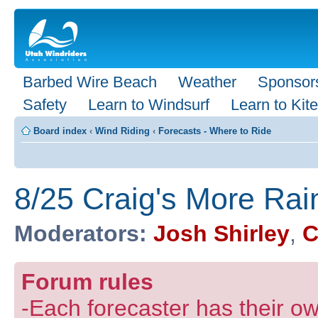
Barbed Wire Beach
Weather
Sponsor
Safety
Learn to Windsurf
Learn to Kite
Board index
‹
Wind Riding
‹
Forecasts - Where to Ride
8/25 Craig's More Rai
Moderators:
Josh Shirley
,
C
Forum rules
-Each forecaster has their own