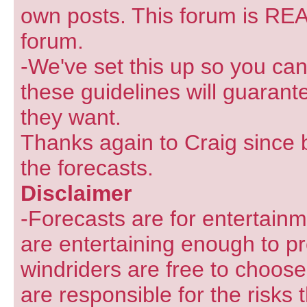
own posts. This forum is REA
forum.
-We've set this up so you can
these guidelines will guarant
they want.
Thanks again to Craig since 
the forecasts.
Disclaimer
-Forecasts are for entertain
are entertaining enough to pr
windriders are free to choose
are responsible for the risks 