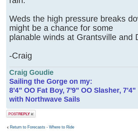
rain.
Weds the high pressure breaks down
might be a chance for some
planable winds at Grantsville and
-Craig
Craig Goudie
Sailing the Gorge on my:
8'4" OO Fat Boy, 7'9" OO Slasher, 7'4
with Northwave Sails
Post a reply
Return to Forecasts - Where to Ride