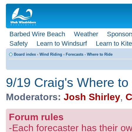
Barbed Wire Beach
Weather
Sponsor
Safety
Learn to Windsurf
Learn to Kite
Board index
‹
Wind Riding
‹
Forecasts - Where to Ride
9/19 Craig's Where to
Moderators:
Josh Shirley
,
C
Forum rules
-Each forecaster has their own