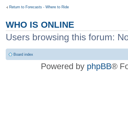
Return to Forecasts - Where to Ride
WHO IS ONLINE
Users browsing this forum: No
Board index
Powered by
phpBB
® F