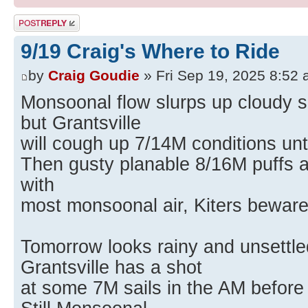
Post a reply
9/19 Craig's Where to Ride
by
Craig Goudie
» Fri Sep 19, 2025 8:52
Monsoonal flow slurps up cloudy s
but Grantsville
will cough up 7/14M conditions unt
Then gusty planable 8/16M puffs a
with
most monsoonal air, Kiters beware
Tomorrow looks rainy and unsettled
Grantsville has a shot
at some 7M sails in the AM before 