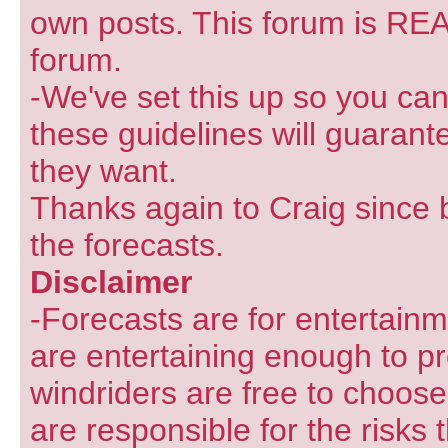
own posts. This forum is REA
forum.
-We've set this up so you can
these guidelines will guarant
they want.
Thanks again to Craig since 
the forecasts.
Disclaimer
-Forecasts are for entertain
are entertaining enough to pr
windriders are free to choose
are responsible for the risks 