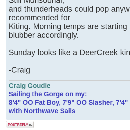
Still Monsoonal,
and thunderheads could pop anywh
recommended for
Kiting. Morning temps are starting 
blubber accordingly.
Sunday looks like a DeerCreek ki
-Craig
Craig Goudie
Sailing the Gorge on my:
8'4" OO Fat Boy, 7'9" OO Slasher, 7'4
with Northwave Sails
Post a reply