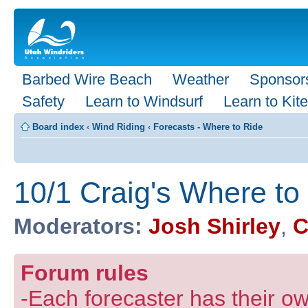
Barbed Wire Beach
Weather
Sponsor
Safety
Learn to Windsurf
Learn to Kite
Board index
‹
Wind Riding
‹
Forecasts - Where to Ride
10/1 Craig's Where to
Moderators:
Josh Shirley
,
C
Forum rules
-Each forecaster has their own