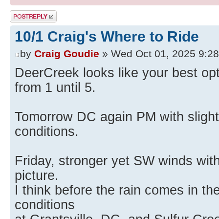
Post a reply
10/1 Craig's Where to Ride
by
Craig Goudie
» Wed Oct 01, 2025 9:2
DeerCreek looks like your best opt
from 1 until 5.
Tomorrow DC again PM with slight
conditions.
Friday, stronger yet SW winds with
picture.
I think before the rain comes in the
conditions