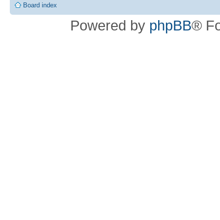
Board index
Powered by
phpBB
® F