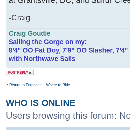
at Grantsville, DC, and Sulfur Cre
-Craig
Craig Goudie
Sailing the Gorge on my:
8'4" OO Fat Boy, 7'9" OO Slasher, 7'4
with Northwave Sails
Post a reply
Return to Forecasts - Where to Ride
WHO IS ONLINE
Users browsing this forum: No