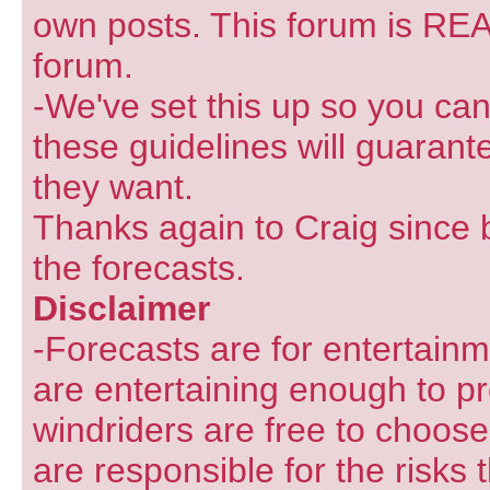
own posts. This forum is REA
forum.
-We've set this up so you can
these guidelines will guarant
they want.
Thanks again to Craig since 
the forecasts.
Disclaimer
-Forecasts are for entertain
are entertaining enough to pr
windriders are free to choose
are responsible for the risks 