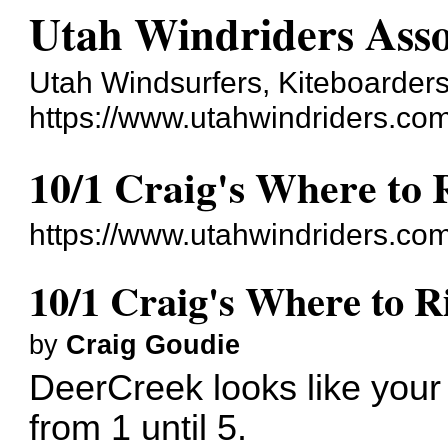
Utah Windriders Asso
Utah Windsurfers, Kiteboarders
https://www.utahwindriders.co
10/1 Craig's Where to 
https://www.utahwindriders.co
10/1 Craig's Where to R
by
Craig Goudie
DeerCreek looks like your 
from 1 until 5.