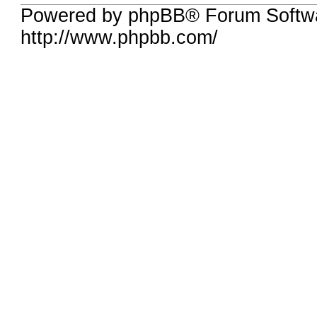
Powered by phpBB® Forum Softw
http://www.phpbb.com/