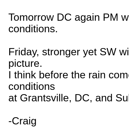
Tomorrow DC again PM wit
conditions.
Friday, stronger yet SW wi
picture.
I think before the rain com
conditions
at Grantsville, DC, and Su
-Craig