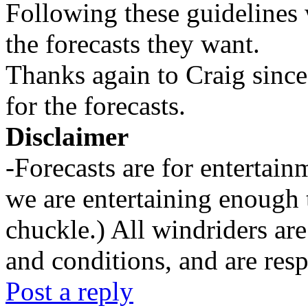
Following these guidelines 
the forecasts they want.
Thanks again to Craig since
for the forecasts.
Disclaimer
-Forecasts are for entertai
we are entertaining enough 
chuckle.) All windriders are
and conditions, and are resp
Post a reply