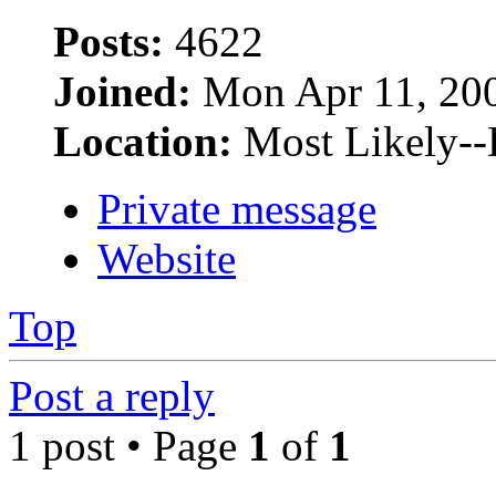
Posts:
4622
Joined:
Mon Apr 11, 20
Location:
Most Likely--
Private message
Website
Top
Post a reply
1 post • Page
1
of
1