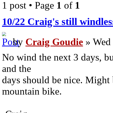
1 post • Page
1
of
1
10/22 Craig's still windle
by
Craig Goudie
» Wed 
No wind the next 3 days, but
and the
days should be nice. Might 
mountain bike.