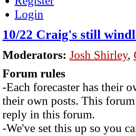
Register
Login
10/22 Craig's still wind
Moderators:
Josh Shirley
,
Forum rules
-Each forecaster has their o
their own posts. This for
reply in this forum.
-We've set this up so you ca