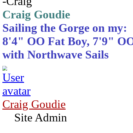
-Craig
Craig Goudie
Sailing the Gorge on my:
8'4" OO Fat Boy, 7'9" OO
with Northwave Sails
Craig Goudie
Site Admin