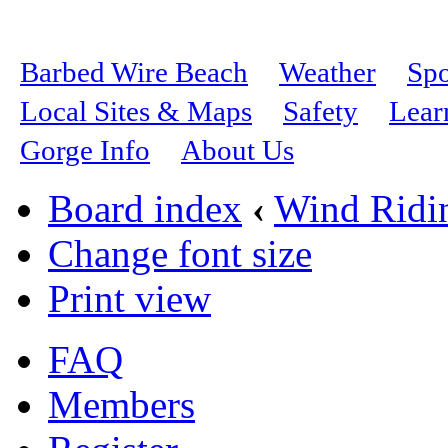
Barbed Wire Beach
Weather
Spo
Local Sites & Maps
Safety
Lear
Gorge Info
About Us
Board index
‹
Wind Ridi
Change font size
Print view
FAQ
Members