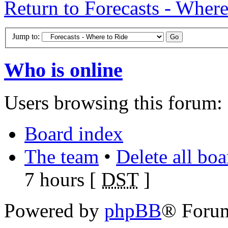
Return to Forecasts - Where
Jump to:
Who is online
Users browsing this forum: 
Board index
The team
•
Delete all bo
7 hours [
DST
]
Powered by
phpBB
® Foru