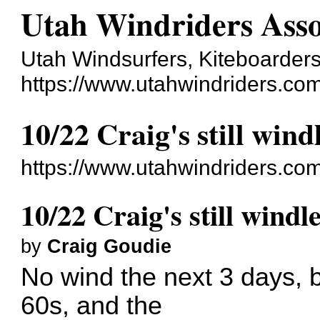
Utah Windriders Asso
Utah Windsurfers, Kiteboarders
https://www.utahwindriders.co
10/22 Craig's still wind
https://www.utahwindriders.co
10/22 Craig's still windl
by
Craig Goudie
No wind the next 3 days, bu
60s, and the