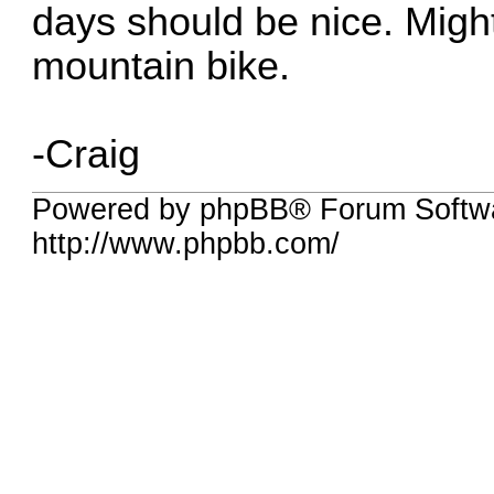
days should be nice. Might
mountain bike.
-Craig
Powered by phpBB® Forum Softw
http://www.phpbb.com/