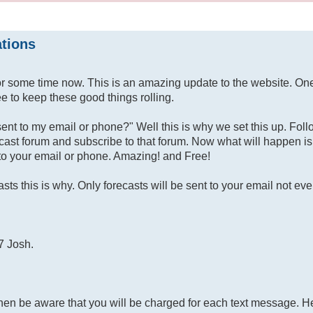
ations
or some time now. This is an amazing update to the website. On
e to keep these good things rolling.
sent to my email or phone?" Well this is why we set this up. Fol
ecast forum and subscribe to that forum. Now what will happen is
t to your email or phone. Amazing! and Free!
ts this is why. Only forecasts will be sent to your email not eve
7 Josh.
then be aware that you will be charged for each text message. H