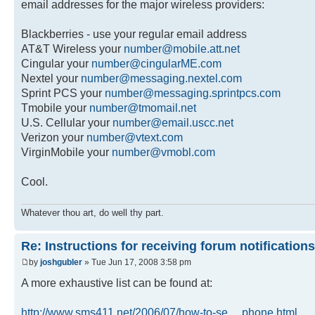
email addresses for the major wireless providers:
Blackberries - use your regular email address
AT&T Wireless your
number@mobile.att.net
Cingular your
number@cingularME.com
Nextel your
number@messaging.nextel.com
Sprint PCS your
number@messaging.sprintpcs.com
Tmobile your
number@tmomail.net
U.S. Cellular your
number@email.uscc.net
Verizon your
number@vtext.com
VirginMobile your
number@vmobl.com
Cool.
Whatever thou art, do well thy part.
Re: Instructions for receiving forum notifications
by
joshgubler
» Tue Jun 17, 2008 3:58 pm
A more exhaustive list can be found at:
http://www.sms411.net/2006/07/how-to-se ... phone.html