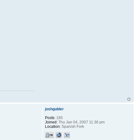
joshgubler
Posts:
185
Joined:
Thu Jan 04, 2007 11:36 pm
Location:
Spanish Fork