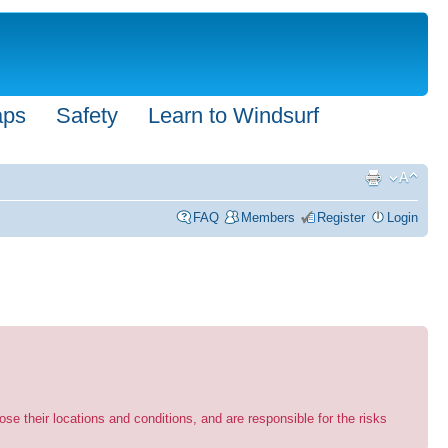
aps
Safety
Learn to Windsurf
FAQ
Members
Register
Login
se their locations and conditions, and are responsible for the risks