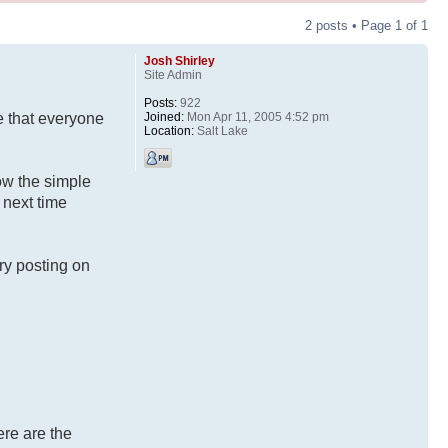
2 posts • Page
1
of
1
Josh Shirley
Site Admin
Posts:
922
Joined:
Mon Apr 11, 2005 4:52 pm
e that everyone
Location:
Salt Lake
low the simple
 next time
ry posting on
ere are the