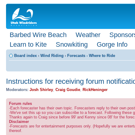
Barbed Wire Beach
Weather
Sponsor
Learn to Kite
Snowkiting
Gorge Info
Board index
‹
Wind Riding
‹
Forecasts - Where to Ride
Instructions for receiving forum notificat
Moderators:
Josh Shirley
,
Craig Goudie
,
RickHeninger
Forum rules
-Each forecaster has their own topic. Forecasters reply to their own po
-We've set this up so you can subscribe to a forecast. Following these g
Thanks again to Craig since before 99' and Kenny since 08' for the forec
Disclaimer
-Forecasts are for entertainment purposes only. (Hopefully we are enterta
thereof.