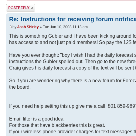
Post a reply
Re: Instructions for receiving forum notific
by
Josh Shirley
» Tue Jun 10, 2008 11:13 am
This is something Gubler and I have been kicking around f
has access to and not just paid members! So pay the 12$ fe
Have you ever thought: "boy I wish I had the daily forecast 
instructions the Gubler spelled out. Then go to the new for
Craig gives his daily forecast a copy of the text will be sen
So if you are wondering why there is a new forum for Forecas
the board.
If you need help setting this up give me a call. 801 859-989
Email filter is a good idea.
For those that have blackberries this is great.
If your wireless phone provider charges for text messages 