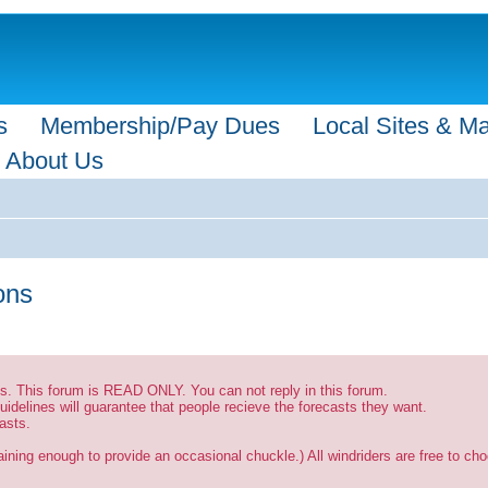
s
Membership/Pay Dues
Local Sites & M
About Us
ions
sts. This forum is READ ONLY. You can not reply in this forum.
uidelines will guarantee that people recieve the forecasts they want.
asts.
ining enough to provide an occasional chuckle.) All windriders are free to choo