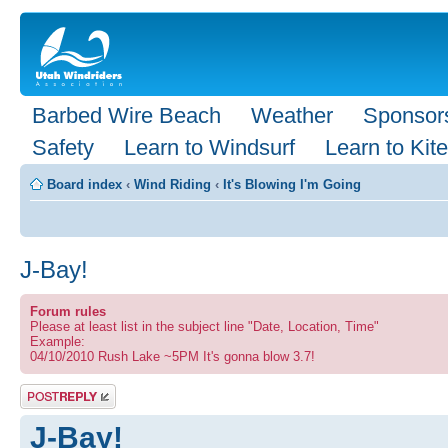
Barbed Wire Beach
Weather
Sponsor
Safety
Learn to Windsurf
Learn to Kite
Board index
‹
Wind Riding
‹
It's Blowing I'm Going
J-Bay!
Forum rules
Please at least list in the subject line "Date, Location, Time"
Example:
04/10/2010 Rush Lake ~5PM It's gonna blow 3.7!
Post a reply
J-Bay!