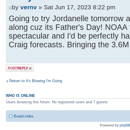
by
vernv
» Sat Jun 17, 2023 8:22 pm
Going to try Jordanelle tomorrow a
along cuz its Father's Day! NOAA 
spectacular and I'd be perfectly h
Craig forecasts. Bringing the 3.6M 
Post a reply
Return to It's Blowing I'm Going
WHO IS ONLINE
Users browsing this forum: No registered users and 7 guests
Board index
Powered by
phpB