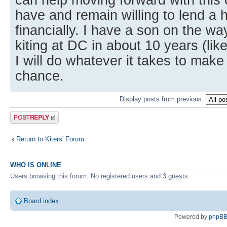
have and remain willing to lend a 
financially. I have a son on the wa
kiting at DC in about 10 years (lik
I will do whatever it takes to make
chance.
Display posts from previous:
Post a reply
Return to Kiters' Forum
WHO IS ONLINE
Users browsing this forum: No registered users and 3 guests
Board index
Powered by
phpB