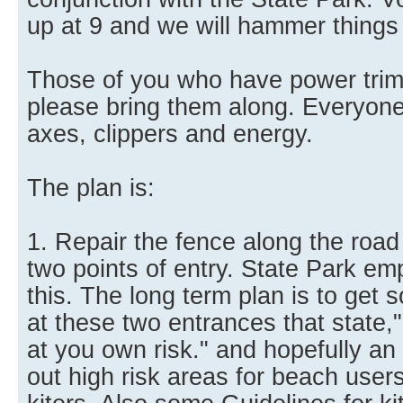
up at 9 and we will hammer things o
Those of you who have power trim
please bring them along. Everyone 
axes, clippers and energy.
The plan is:
1. Repair the fence along the road 
two points of entry. State Park emp
this. The long term plan is to get
at these two entrances that state,"
at you own risk." and hopefully an 
out high risk areas for beach users