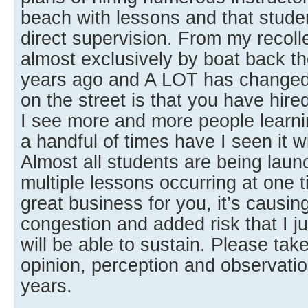
beach with lessons and that studen
direct supervision. From my recoll
almost exclusively by boat back the
years ago and A LOT has changed
on the street is that you have hire
I see more and more people learn
a handful of times have I seen it w
Almost all students are being lau
multiple lessons occurring at one t
great business for you, it’s causi
congestion and added risk that I ju
will be able to sustain. Please t
opinion, perception and observatio
years.