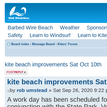
Barbed Wire Beach
Weather
Sponsor
Safety
Learn to Windsurf
Learn to Kite
Board index
‹
Message Board
‹
Kiters' Forum
kite beach improvements Sat Oct 10th
Post a reply
kite beach improvements Sat
by
rob umstead
» Sat Sep 26, 2020 9:22
A work day has been scheduled for
conjunction with the State Park. 