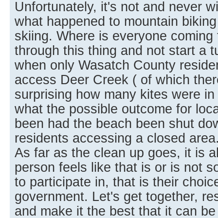
Unfortunately, it's not and never w
what happened to mountain biking
skiing. Where is everyone coming 
through this thing and not start a t
when only Wasatch County residen
access Deer Creek ( of which there
surprising how many kites were in t
what the possible outcome for loca
been had the beach been shut dow
residents accessing a closed area
As far as the clean up goes, it is 
person feels like that is or is not
to participate in, that is their choic
government. Let's get together, r
and make it the best that it can be f