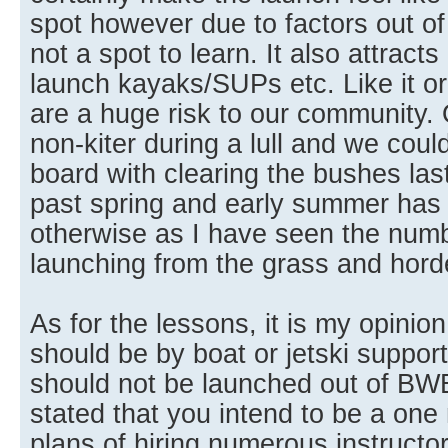
spot however due to factors out of o
not a spot to learn. It also attracts
launch kayaks/SUPs etc. Like it or
are a huge risk to our community. O
non-kiter during a lull and we coul
board with clearing the bushes las
past spring and early summer has
otherwise as I have seen the num
launching from the grass and horde
As for the lessons, it is my opinio
should be by boat or jetski suppor
should not be launched out of BW
stated that you intend to be a on
plans of hiring numerous instructo