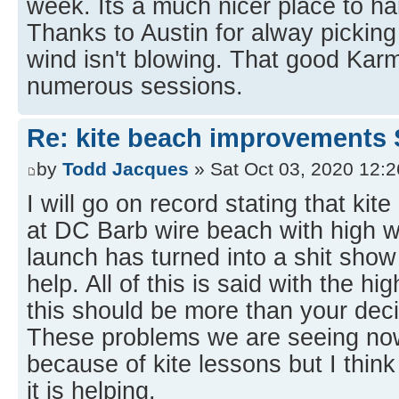
week. Its a much nicer place to h
Thanks to Austin for alway pickin
wind isn't blowing. That good Karm
numerous sessions.
Re: kite beach improvements 
by
Todd Jacques
» Sat Oct 03, 2020 12:
I will go on record stating that kit
at DC Barb wire beach with high w
launch has turned into a shit show
help. All of this is said with the hi
this should be more than your deci
These problems we are seeing now
because of kite lessons but I think
it is helping.