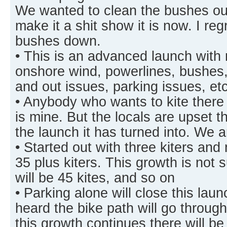
We wanted to clean the bushes out
make it a shit show it is now. I reg
bushes down.
• This is an advanced launch with
onshore wind, powerlines, bushes, 
and out issues, parking issues, e
• Anybody who wants to kite there 
is mine. But the locals are upset th
the launch it has turned into. We 
• Started out with three kiters and
35 plus kiters. This growth is not 
will be 45 kites, and so on
• Parking alone will close this la
heard the bike path will go throug
this growth continues there will b