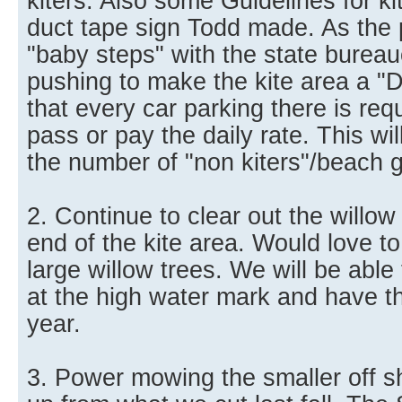
kiters. Also some Guidelines for kit
duct tape sign Todd made. As the
"baby steps" with the state burea
pushing to make the kite area a "
that every car parking there is req
pass or pay the daily rate. This wi
the number of "non kiters"/beach 
2. Continue to clear out the willow
end of the kite area. Would love to 
large willow trees. We will be able 
at the high water mark and have th
year.
3. Power mowing the smaller off s