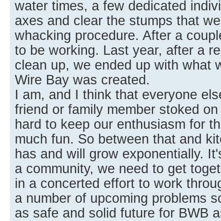
water times, a few dedicated indiv
axes and clear the stumps that wer
whacking procedure. After a coupl
to be working. Last year, after a re
clean up, we ended up with what
Wire Bay was created.
I am, and I think that everyone else
friend or family member stoked on a
hard to keep our enthusiasm for th
much fun. So between that and kit
has and will grow exponentially. It
a community, we need to get toget
in a concerted effort to work thro
a number of upcoming problems so
as safe and solid future for BWB a