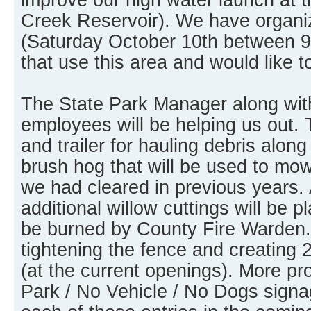
Creek Reservoir). We have organi
(Saturday October 10th between 9
that use this area and would like t
The State Park Manager along wit
employees will be helping us out. 
and trailer for hauling debris along
brush hog that will be used to mo
we had cleared in previous years. 
additional willow cuttings will be pl
be burned by County Fire Warden. 
tightening the fence and creating 
(at the current openings). More p
Park / No Vehicle / No Dogs signag