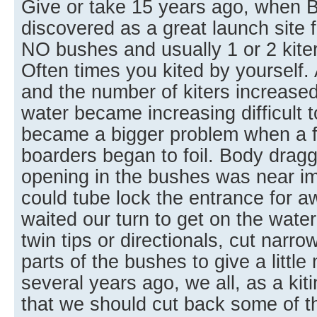
Give or take 15 years ago, when 
discovered as a great launch site f
NO bushes and usually 1 or 2 kite
Often times you kited by yourself
and the number of kiters increased
water became increasing difficult t
became a bigger problem when a few
boarders began to foil. Body drag
opening in the bushes was near im
could tube lock the entrance for aw
waited our turn to get on the water
twin tips or directionals, cut narr
parts of the bushes to give a littl
several years ago, we all, as a ki
that we should cut back some of t