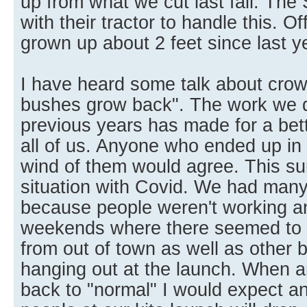
up from what we cut last fall. The 
with their tractor to handle this. O
grown up about 2 feet since last y
I have heard some talk about crowd
bushes grow back". The work we di
previous years has made for a bett
all of us. Anyone who ended up in
wind of them would agree. This 
situation with Covid. We had many 
because people weren't working 
weekends where there seemed to 
from out of town as well as other 
hanging out at the launch. When a
back to "normal" I would expect a