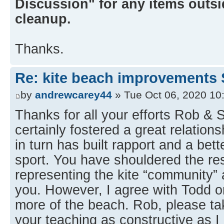
Discussion" for any items outsid
cleanup.
Thanks.
Re: kite beach improvements 
by
andrewcarey44
» Tue Oct 06, 2020 10
Thanks for all your efforts Rob &
certainly fostered a great relation
in turn has built rapport and a bet
sport. You have shouldered the res
representing the kite “community” a
you. However, I agree with Todd on
more of the beach. Rob, please 
your teaching as constructive as I 