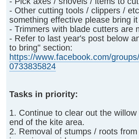
- Pick axes / shovels / items to c
- Other cutting tools / clippers / et
something effective please bring it
- Trimmers with blade cutters are 
- Refer to last year's post below a
to bring" section:
https://www.facebook.com/groups/
0733835824
Tasks in priority:
1. Continue to clear out the willow
end of the kite area.
2. Removal of stumps / roots from