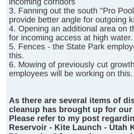
incoming corridors
3. Fanning out the south "Pro Pool"
provide better angle for outgoing ki
4. Opening an additional area on t
for incoming access at high water.
5. Fences - the State Park employ
this.
6. Mowing of previously cut growth
employees will be working on this.
As there are several items of di
cleanup has brought up for our
Please refer to my post regardi
Reservoir - Kite Launch - Utah 