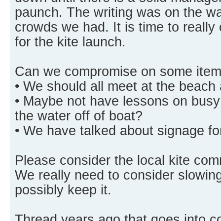
paunch. The writing was on the wal
crowds we had. It is time to really
for the kite launch.
Can we compromise on some item
• We should all meet at the beach 
• Maybe not have lessons on busy
the water off of boat?
• We have talked about signage for
Please consider the local kite co
We really need to consider slowing
possibly keep it.
Thread years ago that goes into 