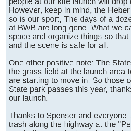
people at our kite launch will drop 
However, keep in mind, the Heber 
so is our sport, The days of a doz
at BWB are long gone. What we ca
space and organize things so that h
and the scene is safe for all.
One other positive note: The State
the grass field at the launch area to
are starting to move in. So those
State park passes this year, thank
our launch.
Thanks to Spenser and everyone t
trash along the highway at the "Pe