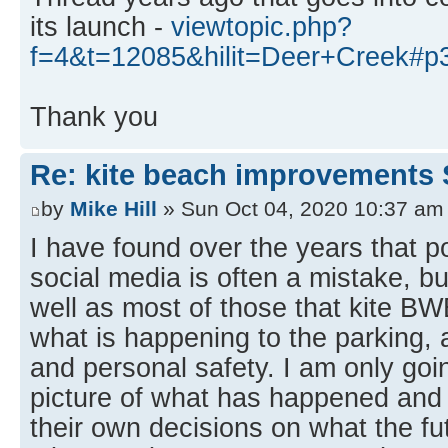
its launch -
viewtopic.php?
f=4&t=12085&hilit=Deer+Creek#p
Thank you
Re: kite beach improvements 
by
Mike Hill
» Sun Oct 04, 2020 10:37 am
I have found over the years that p
social media is often a mistake, bu
well as most of those that kite B
what is happening to the parking, 
and personal safety. I am only goin
picture of what has happened an
their own decisions on what the fut