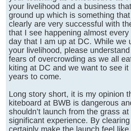
your livelihood and a business that
ground up which is something that 
clearly are very successful with t
that I see happening almost ever
day that I am up at DC. While we u
your livelihood, please understand
fears of overcrowding as we all ea
kiting at DC and we want to see it
years to come.
Long story short, it is my opinion 
kiteboard at BWB is dangerous and
shouldn’t launch from the grass a
significant experience. By clearing
certainly make the launch feel lik