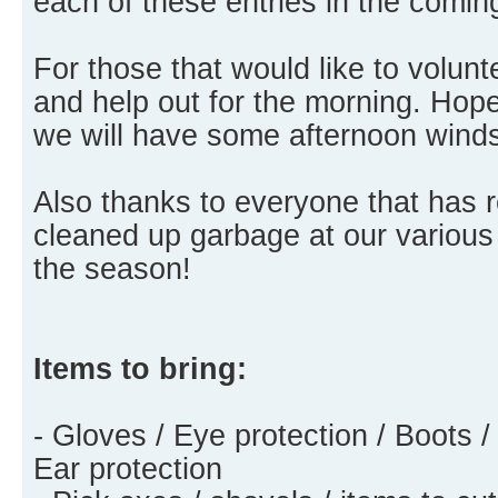
each of these entries in the comi
For those that would like to volu
and help out for the morning. Hopef
we will have some afternoon wind
Also thanks to everyone that has
cleaned up garbage at our various
the season!
Items to bring:
- Gloves / Eye protection / Boots /
Ear protection