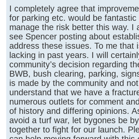
I completely agree that improveme
for parking etc. would be fantastic
manage the risk better this way. 
see Spencer posting about establi
address these issues. To me that 
lacking in past years. I will certain
community’s decision regarding th
BWB, bush clearing, parking, signs,
is made by the community and not 
understand that we have a fractu
numerous outlets for comment an
of history and differing opinions. A
avoid a turf war, let bygones be 
together to fight for our launch. 
can help moving forward with this 