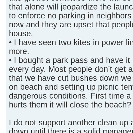
that alone will jeopardize the laun
to enforce no parking in neighbors
now and they are upset that people 
house.
• I have seen two kites in power l
more.
• I bought a park pass and have i
every day. Most people don’t get 
that we have cut bushes down we g
on beach and setting up picnic te
dangerous conditions. First time a
hurts them it will close the beach?
I do not support another clean up 
down until there is a solid manage