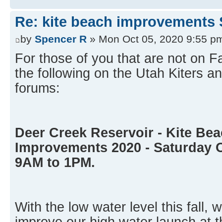
Re: kite beach improvements 
by
Spencer R
» Mon Oct 05, 2020 9:55 p
For those of you that are not on 
the following on the Utah Kiters
forums:
Deer Creek Reservoir - Kite Be
Improvements 2020 - Saturday 
9AM to 1PM.
With the low water level this fall, 
improve our high water launch at t