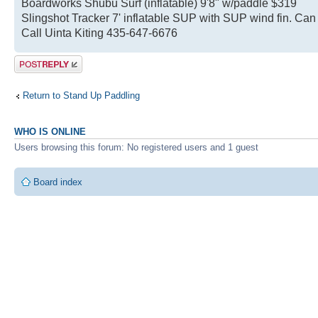
Boardworks Shubu Surf (inflatable) 9'8" w/paddle $319
Slingshot Tracker 7' inflatable SUP with SUP wind fin. Ca
Call Uinta Kiting 435-647-6676
Post a reply
Return to Stand Up Paddling
WHO IS ONLINE
Users browsing this forum: No registered users and 1 guest
Board index