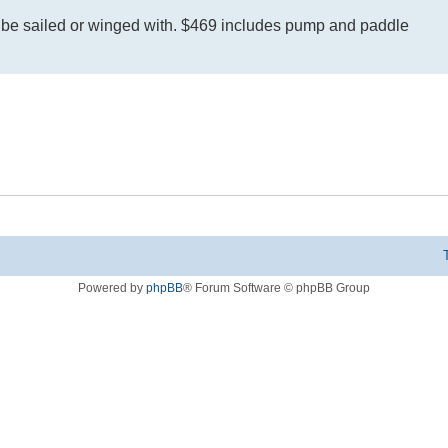
n be sailed or winged with. $469 includes pump and paddle
Powered by
phpBB
® Forum Software © phpBB Group