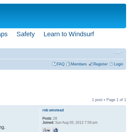
aps
Safety
Learn to Windsurf
FAQ
Members
Register
Login
1 post • Page
1
of
1
rob umstead
Posts:
28
Joined:
Sun Aug 05, 2012 7:59 pm
ng.