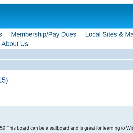
s
Membership/Pay Dues
Local Sites & M
About Us
15)
 This board can be a sailboard and is great for learning to Wi