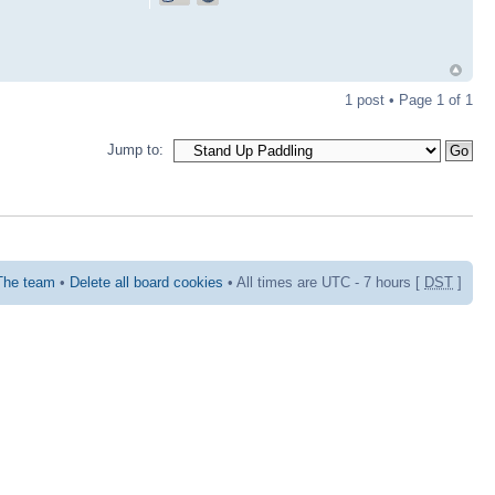
1 post • Page
1
of
1
Jump to:
The team
•
Delete all board cookies
• All times are UTC - 7 hours [
DST
]