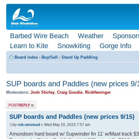
Barbed Wire Beach
Weather
Sponsor
Learn to Kite
Snowkiting
Gorge Info
Board index
‹
Buy/Sell
‹
Stand Up Paddling
SUP boards and Paddles (new prices 9/
Moderators:
Josh Shirley
,
Craig Goudie
,
RickHeninger
Post a reply
SUP boards and Paddles (new prices 9/15)
by
rob umstead
» Wed May 10, 2023 7:57 am
Amundson hard board w/ Supwinder fin 11' w/Mast track $359