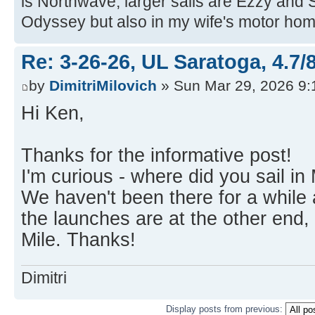
is Northwave, larger sails are Ezzy and 
Odyssey but also in my wife's motor hom
Re: 3-26-26, UL Saratoga, 4.7/
by
DimitriMilovich
» Sun Mar 29, 2026 9
Hi Ken,
Thanks for the informative post!
I'm curious - where did you sail i
We haven't been there for a while
the launches are at the other end,
Mile. Thanks!
Dimitri
Display posts from previous: