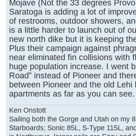
Mojave (Not the 33 degrees Provo 
Saratoga is adding a lot of improv
of restrooms, outdoor showers, an
is a little harder to launch out of 
new north dike but it is keeping t
Plus their campaign against phrag
near eliminated fin collisions with
huge population increase. I went
Road” instead of Pioneer and ther
between Pioneer and the old Lehi
apartments as far as you can see.
Ken Onstott
Sailing both the Gorge and Utah on my 8
Starboards; Sonic 85L, S-Type 115L, an