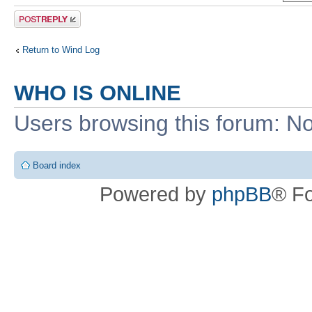
Post a reply
Return to Wind Log
WHO IS ONLINE
Users browsing this forum: No
Board index
Powered by
phpBB
® F