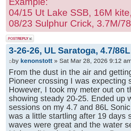
Example:
04/15 Ut Lake SSB, 16M kite
08/23 Sulphur Crick, 3.7M/7
Post a reply
3-26-26, UL Saratoga, 4.7/86L
by
kenonstott
» Sat Mar 28, 2026 9:12 a
From the dust in the air and getti
Pioneer crossing I was expecting 
However, I took my meter out on t
showing steady 20-25. Ended up wi
sessions on my 4.7 and 86L Soni
was a little startling after 19 days
waves were great and the water 