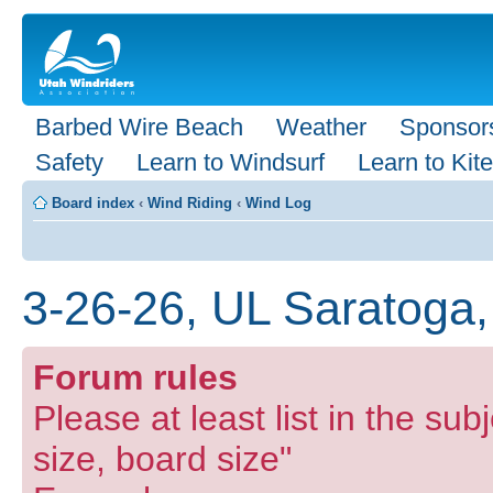
Barbed Wire Beach
Weather
Sponsor
Safety
Learn to Windsurf
Learn to Kite
Board index
‹
Wind Riding
‹
Wind Log
3-26-26, UL Saratoga,
Forum rules
Please at least list in the subj
size, board size"