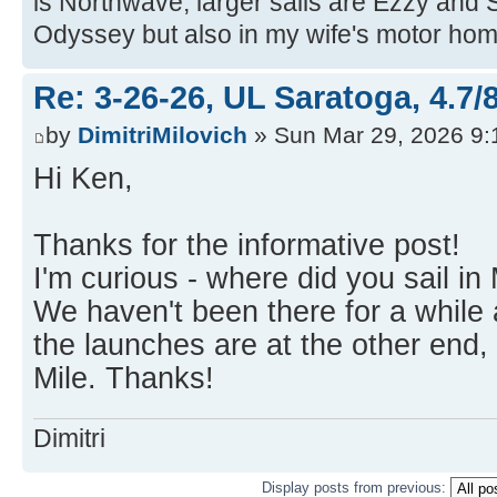
is Northwave, larger sails are Ezzy and 
Odyssey but also in my wife's motor hom
Re: 3-26-26, UL Saratoga, 4.7/
by
DimitriMilovich
» Sun Mar 29, 2026 9
Hi Ken,
Thanks for the informative post!
I'm curious - where did you sail i
We haven't been there for a while
the launches are at the other end,
Mile. Thanks!
Dimitri
Display posts from previous: