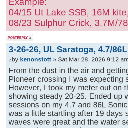
Example:
04/15 Ut Lake SSB, 16M kite
08/23 Sulphur Crick, 3.7M/7
Post a reply
3-26-26, UL Saratoga, 4.7/86L
by
kenonstott
» Sat Mar 28, 2026 9:12 a
From the dust in the air and getti
Pioneer crossing I was expecting 
However, I took my meter out on t
showing steady 20-25. Ended up wi
sessions on my 4.7 and 86L Soni
was a little startling after 19 days
waves were great and the water 