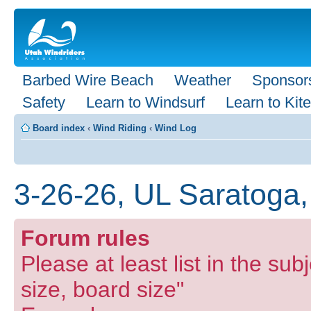
Barbed Wire Beach
Weather
Sponsor
Safety
Learn to Windsurf
Learn to Kite
Board index
‹
Wind Riding
‹
Wind Log
3-26-26, UL Saratoga,
Forum rules
Please at least list in the subj
size, board size"