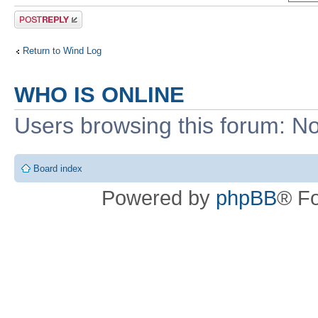
Post a reply
Return to Wind Log
WHO IS ONLINE
Users browsing this forum: No
Board index
Powered by
phpBB
® F