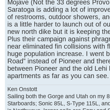
Mojave (Not the 33 degrees Provo 
Saratoga is adding a lot of improv
of restrooms, outdoor showers, an
is a little harder to launch out of 
new north dike but it is keeping t
Plus their campaign against phrag
near eliminated fin collisions with
huge population increase. I went
Road” instead of Pioneer and ther
between Pioneer and the old Lehi
apartments as far as you can see.
Ken Onstott
Sailing both the Gorge and Utah on my 8
Starboards; Sonic 85L, S-Type 115L, an