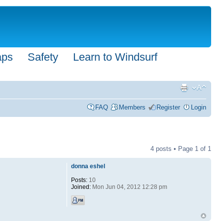
aps
Safety
Learn to Windsurf
FAQ
Members
Register
Login
4 posts • Page
1
of
1
donna eshel
Posts:
10
Joined:
Mon Jun 04, 2012 12:28 pm