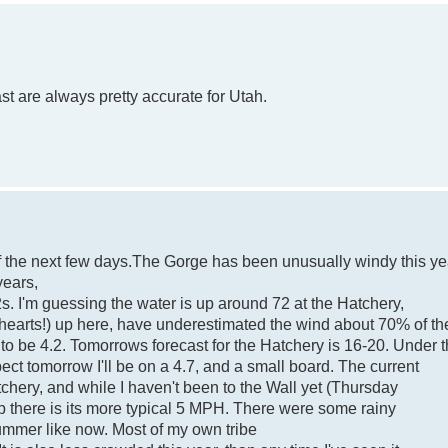
st are always pretty accurate for Utah.
 of the next few days.The Gorge has been unusually windy this ye
years,
. I'm guessing the water is up around 72 at the Hatchery,
 hearts!) up here, have underestimated the wind about 70% of th
 to be 4.2. Tomorrows forecast for the Hatchery is 16-20. Under 
pect tomorrow I'll be on a 4.7, and a small board. The current
tchery, and while I haven't been to the Wall yet (Thursday
 up there is its more typical 5 MPH. There were some rainy
ummer like now. Most of my own tribe