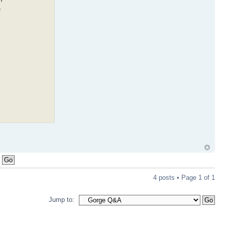
e
4 posts • Page
1
of
1
Jump to: