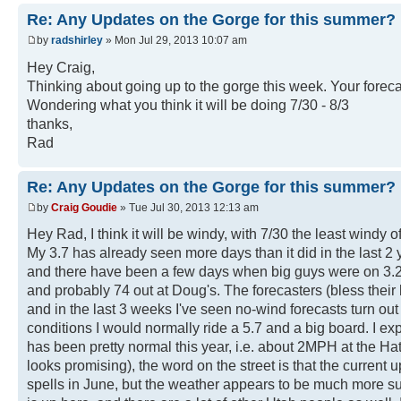
Re: Any Updates on the Gorge for this summer?
by
radshirley
» Mon Jul 29, 2013 10:07 am
Hey Craig,
Thinking about going up to the gorge this week. Your foreca
Wondering what you think it will be doing 7/30 - 8/3
thanks,
Rad
Re: Any Updates on the Gorge for this summer?
by
Craig Goudie
» Tue Jul 30, 2013 12:13 am
Hey Rad, I think it will be windy, with 7/30 the least windy
My 3.7 has already seen more days than it did in the last 2 
and there have been a few days when big guys were on 3.2s
and probably 74 out at Doug's. The forecasters (bless their
and in the last 3 weeks I've seen no-wind forecasts turn out
conditions I would normally ride a 5.7 and a big board. I ex
has been pretty normal this year, i.e. about 2MPH at the Ha
looks promising), the word on the street is that the current
spells in June, but the weather appears to be much more s