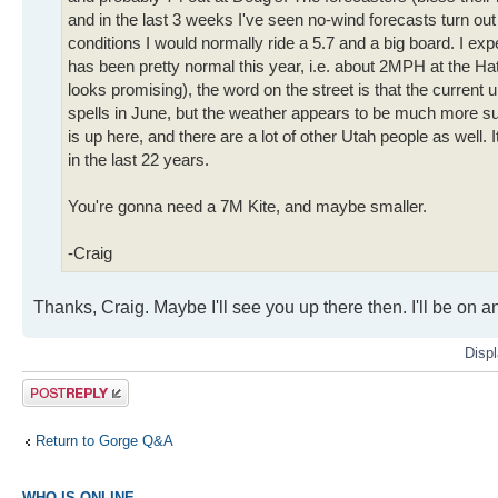
and in the last 3 weeks I've seen no-wind forecasts turn ou
conditions I would normally ride a 5.7 and a big board. I exp
has been pretty normal this year, i.e. about 2MPH at the Ha
looks promising), the word on the street is that the current
spells in June, but the weather appears to be much more s
is up here, and there are a lot of other Utah people as well. I
in the last 22 years.
You're gonna need a 7M Kite, and maybe smaller.
-Craig
Thanks, Craig. Maybe I'll see you up there then. I'll be on a
Displ
Post a reply
Return to Gorge Q&A