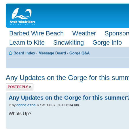
Barbed Wire Beach
Weather
Sponsor
Learn to Kite
Snowkiting
Gorge Info
Board index
‹
Message Board
‹
Gorge Q&A
Any Updates on the Gorge for this sum
Post a reply
Any Updates on the Gorge for this summer
by
donna eshel
» Sat Jul 07, 2012 8:34 am
Whats Up?