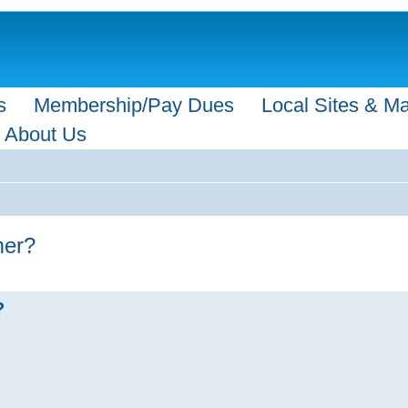
s
Membership/Pay Dues
Local Sites & M
About Us
mer?
?