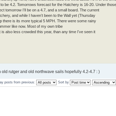
t to be 4.2. Tomorrows forecast for the Hatchery is 16-20. Under thos
ect tomorrow I'll be on a 4.7, and a small board. The current
tchery, and while I haven't been to the Wall yet (Thursday
 up there is its more typical 5 MPH. There were some rainy
ummer like now. Most of my own tribe
t is also less crowded this year, than any time I've seen it
n old rutger and old northwave sails hopefully 4.2-4.7 : )
ay posts from previous:
Sort by