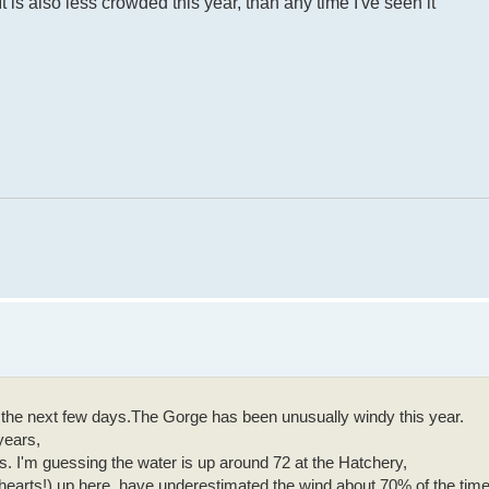
It is also less crowded this year, than any time I've seen it
 of the next few days.The Gorge has been unusually windy this year.
years,
 I'm guessing the water is up around 72 at the Hatchery,
 hearts!) up here, have underestimated the wind about 70% of the time