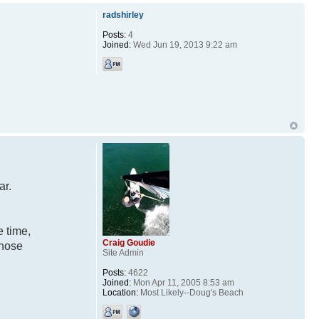
radshirley
Posts:
4
Joined:
Wed Jun 19, 2013 9:22 am
ar.
e time,
Craig Goudie
those
Site Admin
Posts:
4622
Joined:
Mon Apr 11, 2005 8:53 am
Location:
Most Likely--Doug's Beach