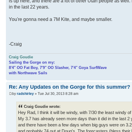
is up here, and there are a lot of other Utah people as well. 
in the last 22 years.
You're gonna need a 7M Kite, and maybe smaller.
-Craig
Craig Goudie
Sailing the Gorge on my:
8'4" OO Fat Boy, 7'9" OO Slasher, 7'4" Goya SurfWave
with Northwave Sails
Re: Any Updates on the Gorge for this summer?
by
radshirley
» Tue Jul 30, 2013 8:28 am
Craig Goudie wrote:
Hey Rad, I think it will be windy, with 7/30 the least windy
My 3.7 has already seen more days than it did in the last 2 
and there have been a few days when big guys were on 3.2s.
and probably 74 out at Doug's. The forecasters (bless their