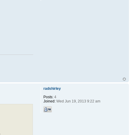
radshirley
Posts:
4
Joined:
Wed Jun 19, 2013 9:22 am
,